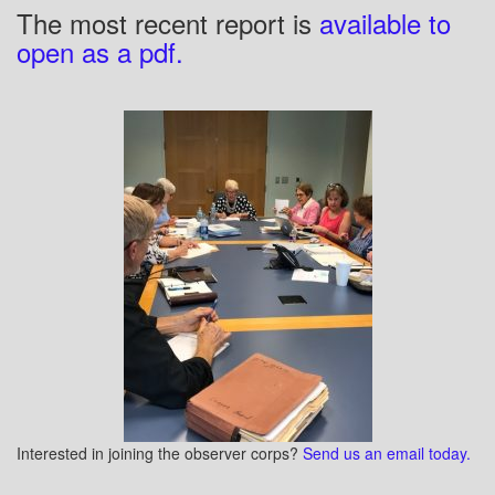
The most recent report is
available to
open as a pdf.
Interested in joining the observer corps?
Send us an email today.