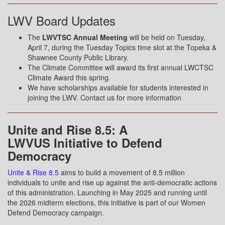
LWV Board Updates
The
LWVTSC Annual Meeting
will be held on Tuesday,
April 7, during the Tuesday Topics time slot at the Topeka &
Shawnee County Public Library.
The Climate Committee will award its first annual LWCTSC
Climate Award this spring.
We have scholarships available for students interested in
joining the LWV. Contact us for more information
Unite and Rise 8.5: A
LWVUS Initiative to Defend
Democracy
Unite & Rise 8.5
aims to build a movement of 8.5 million
individuals to unite and rise up against the anti-democratic actions
of this administration. Launching in May 2025 and running until
the 2026 midterm elections, this initiative is part of our Women
Defend Democracy campaign.