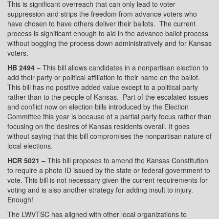
This is significant overreach that can only lead to voter
suppression and strips the freedom from advance voters who
have chosen to have others deliver their ballots.
The current
process is significant enough to aid in the advance ballot process
without bogging the process down administratively and for Kansas
voters.
HB 2494
– This bill allows candidates in a nonpartisan election to
add their party or political affiliation to their name on the ballot.
This bill has no positive added value except to a political party
rather than to the people of Kansas.
Part of the escalated issues
and conflict now on election bills introduced by the Election
Committee this year is because of a partial party focus rather than
focusing on the desires of Kansas residents overall. It goes
without saying that this bill compromises the nonpartisan nature of
local elections.
HCR 5021
– This bill proposes to amend the Kansas Constitution
to require a photo ID issued by the state or federal government to
vote. This bill is not necessary given the current requirements for
voting and is also another strategy for adding insult to injury.
Enough!
The LWVTSC has aligned with other local organizations to