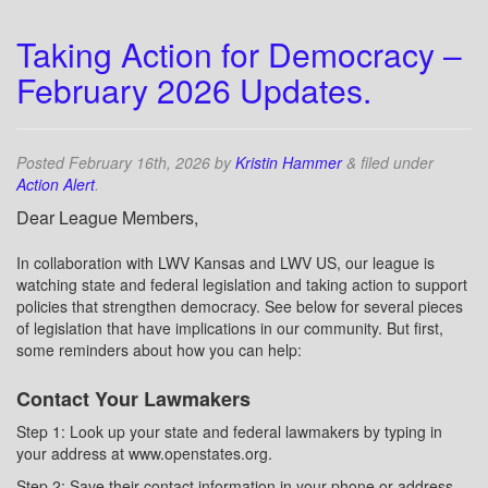
Taking Action for Democracy –
February 2026 Updates.
Posted
February 16th, 2026
by
Kristin Hammer
&
filed under
Action Alert
.
Dear League Members,
In collaboration with LWV Kansas and LWV US, our league is
watching state and federal legislation and taking action to support
policies that strengthen democracy. See below for several pieces
of legislation that have implications in our community. But first,
some reminders about how you can help:
Contact Your Lawmakers
Step 1: Look up your state and federal lawmakers by typing in
your address at www.openstates.org.
Step 2: Save their contact information in your phone or address