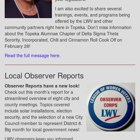
I am also excited to share several
trainings, events, and programs being
offered by the LWV and other
community partners right here in Topeka. Don’t miss information
about the Topeka Alumnae Chapter of Delta Sigma Theta
Sorority, Incorporated, Chili and Cinnamon Roll Cook Off on
February 28!
Read the full message here.
Local Observer Reports
Observer Reports have a new look!
Check out this month’s report for a
streamlined overview of eight city and
county meetings. Topics covered
include solar installations, election
security, and the selection of a new City
Council member to represent District 8.
Big month for local government news!
LWV observers keep you informed