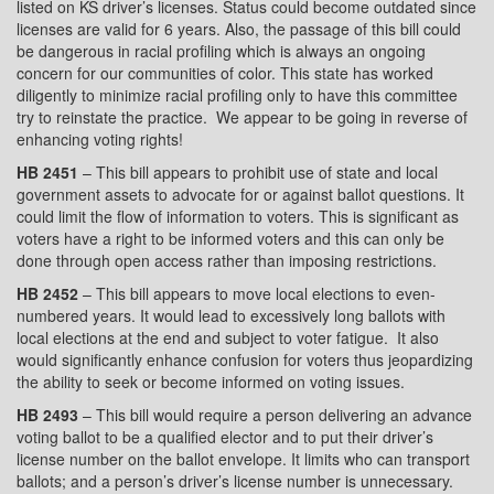
listed on KS driver’s licenses. Status could become outdated since
licenses are valid for 6 years. Also, the passage of this bill could
be dangerous in racial profiling which is always an ongoing
concern for our communities of color. This state has worked
diligently to minimize racial profiling only to have this committee
try to reinstate the practice.
We appear to be going in reverse of
enhancing voting rights!
HB 2451
– This bill appears to prohibit use of state and local
government assets to advocate for or against ballot questions. It
could limit the flow of information to voters. This is significant as
voters have a right to be informed voters and this can only be
done through open access rather than imposing restrictions.
HB 2452
– This bill appears to move local elections to even-
numbered years. It would lead to excessively long ballots with
local elections at the end and subject to voter fatigue.
It also
would significantly enhance confusion for voters thus jeopardizing
the ability to seek or become informed on voting issues.
HB 2493
– This bill would require a person delivering an advance
voting ballot to be a qualified elector and to put their driver’s
license number on the ballot envelope. It limits who can transport
ballots; and a person’s driver’s license number is unnecessary.