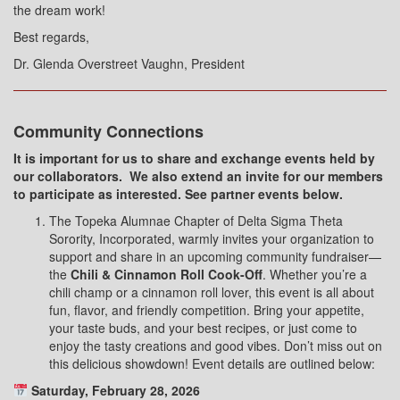
the dream work!
Best regards,
Dr. Glenda Overstreet Vaughn, President
Community Connections
It is important for us to share and exchange events held by
our collaborators.
We also extend an invite for our members
to participate as interested. See partner events below.
The Topeka Alumnae Chapter of Delta Sigma Theta
Sorority, Incorporated, warmly invites your organization to
support and share in an upcoming community fundraiser—
the
Chili & Cinnamon Roll Cook-Off
.
Whether you’re a
chili champ or a cinnamon roll lover, this event is all about
fun, flavor, and friendly competition. Bring your appetite,
your taste buds, and your best recipes, or just come to
enjoy the tasty creations and good vibes. Don’t miss out on
this delicious showdown!
Event details are outlined below:
Saturday, February 28, 2026