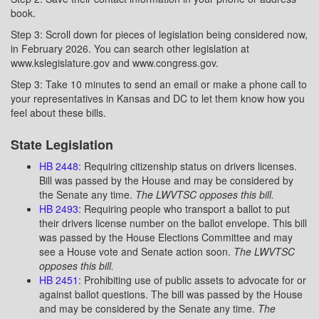
book.
Step 3: Scroll down for pieces of legislation being considered now,
in February 2026. You can search other legislation at
www.kslegislature.gov and www.congress.gov.
Step 3: Take 10 minutes to send an email or make a phone call to
your representatives in Kansas and DC to let them know how you
feel about these bills.
State Legislation
HB 2448
: Requiring citizenship status on drivers licenses.
Bill was passed by the House and may be considered by
the Senate any time.
The LWVTSC opposes this bill.
HB 2493
: Requiring people who transport a ballot to put
their drivers license number on the ballot envelope. This bill
was passed by the House Elections Committee and may
see a House vote and Senate action soon.
The LWVTSC
opposes this bill.
HB 2451
: Prohibiting use of public assets to advocate for or
against ballot questions. The bill was passed by the House
and may be considered by the Senate any time.
The