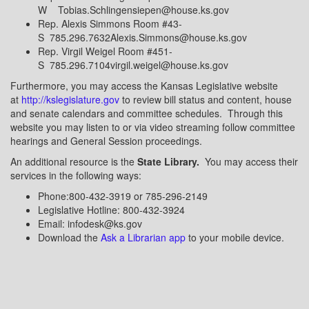
W Tobias.Schlingensiepen@house.ks.gov
Rep. Alexis Simmons Room #43-
S 785.296.7632Alexis.Simmons@house.ks.gov
Rep. Virgil Weigel Room #451-
S 785.296.7104virgil.weigel@house.ks.gov
Furthermore, you may access the Kansas Legislative website
at
http://kslegislature.gov
to review bill status and content, house
and senate calendars and committee schedules. Through this
website you may listen to or via video streaming follow committee
hearings and General Session proceedings.
An additional resource is the
State Library.
You may access their
services in the following ways:
Phone:800-432-3919 or 785-296-2149
Legislative Hotline: 800-432-3924
Email: infodesk@ks.gov
Download the
Ask a Librarian app
to your mobile device.