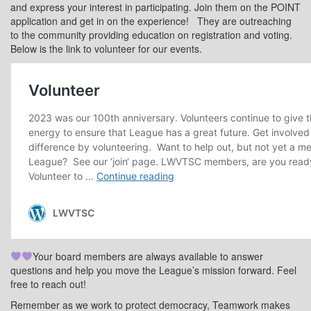
and express your interest in participating. Join them on the POINT
application and get in on the experience!
They are outreaching
to the community providing education on registration and voting.
Below is the link to volunteer for our events.
Your board members are always available to answer
questions and help you move the League’s mission forward. Feel
free to reach out!
Remember as we work to protect democracy, Teamwork makes