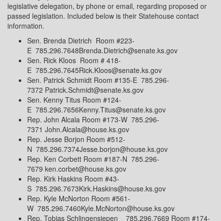
legislative delegation, by phone or email, regarding proposed or
passed legislation. Included below is their Statehouse contact
information.
Sen. Brenda Dietrich Room #223-
E 785.296.7648Brenda.Dietrich@senate.ks.gov
Sen. Rick Kloos Room # 418-
E 785.296.7645Rick.Kloos@senate.ks.gov
Sen. Patrick Schmidt Room #135-E 785.296-
7372 Patrick.Schmidt@senate.ks.gov
Sen. Kenny Titus Room #124-
E 785.296.7656Kenny.Titus@senate.ks.gov
Rep. John Alcala Room #173-W 785.296-
7371 John.Alcala@house.ks.gov
Rep. Jesse Borjon Room #512-
N 785.296.7374Jesse.borjon@house.ks.gov
Rep. Ken Corbett Room #187-N 785.296-
7679 ken.corbet@house.ks.gov
Rep. Kirk Haskins Room #43-
S 785.296.7673Kirk.Haskins@house.ks.gov
Rep. Kyle McNorton Room #561-
W 785.296.7460Kyle.McNorton@house.ks.gov
Rep. Tobias Schlingensiepen 785.296.7669 Room #174-