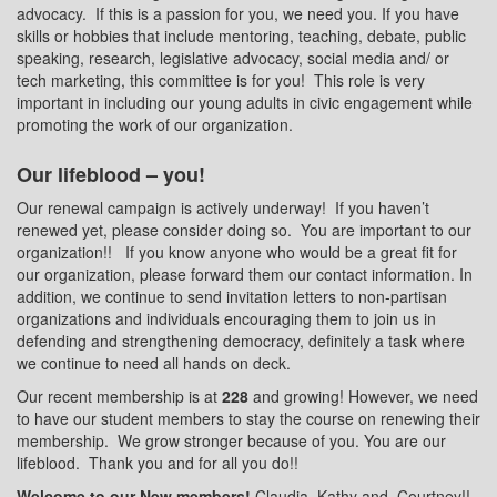
advocacy.
If this is a passion for you, we need you. If you have
skills or hobbies that include mentoring, teaching, debate, public
speaking, research, legislative advocacy, social media and/ or
tech marketing, this committee is for you!
This role is very
important in including our young adults in civic engagement while
promoting the work of our organization.
Our lifeblood – you!
Our renewal campaign is actively underway!
If you haven’t
renewed yet, please consider doing so.
You are important to our
organization!!
If you know anyone who would be a great fit for
our organization, please forward them our contact information. In
addition, we continue to send invitation letters to non-partisan
organizations and individuals encouraging them to join us in
defending and strengthening democracy, definitely a task where
we continue to need all hands on deck.
Our recent membership is at
228
and growing! However, we need
to have our student members to stay the course on renewing their
membership.
We grow stronger because of you. You are our
lifeblood.
Thank you and for all you do!!
Welcome to our New members!
Claudia, Kathy and
Courtney!!