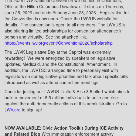
The 2026 LWV National Convention will be held in Columbus,
Ohio at the Hilton Columbus Downtown.
It starts on Thursday,
June 25, 2026 and ends Sunday June 28, 2026.
Registration for
the Convention is now open. Check the LWVUS website for
details.
The convention is open to all members. The LWVUS is
also offering limited scholarships for convention attendance in
person and virtually.
See the attached link.
https://events.lwv.org/event/Convention2026/scholarship
The LWVK Legislative Day at the Capitol was extremely
rewarding!
We were energized by speakers on legislative
updates, Medicaid, and the Constitutional
Amendment.
In
addition, the LWVTSC arranged time to personally visit with
legislators on our legislative priorities and talk about specific bills
introduced as well as attend committee meetings.
Consider joining our LWVUS
Unite & Rise 8.5 effort which aims to
build a movement of 8.5 million individuals to unite and rise
against the anti- democratic actions of this administration. Go to
LWV.org
to sign up!
NOW AVAILABLE: Civic Action Toolkit During ICE Activity
and Related Blog
With immigration enforcement activity