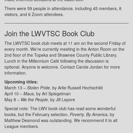
There were 59 people in attendance, including 45 members, 8
visitors, and 6 Zoom attendees.
Join the LWVTSC Book Club
The LWVTSC book club meets at 11 am on the second Friday of
every month. We’re currently meeting in the Anton Room on the
2nd floor of the Topeka and Shawnee County Public Library.
Lunch in the Millennium Café following the discussion is
optional. Anyone is welcome. Contact Carole Jordan for more
information.
Upcoming titles:
March 13 –
Stolen Pride
, by Arlie Russell Hochschild
April 10 –
Maus
, by Art Spiegelman
May 8 –
We the People
, by Jill Lepore
Special note: The LWV book club has read some wonderful
books, but the February selection,
Poverty, By America
, by
Matthew Desmond was outstanding. We recommend it to all
League members.