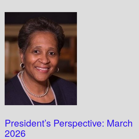
President’s Perspective: March
2026