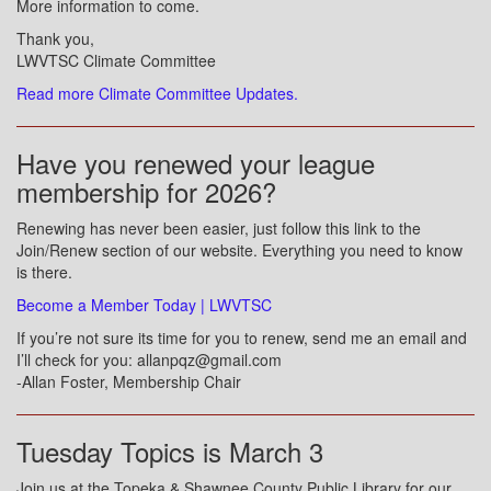
More information to come.
Thank you,
LWVTSC Climate Committee
Read more Climate Committee Updates.
Have you renewed your league
membership for 2026?
Renewing has never been easier, just follow this link to the
Join/Renew section of our website. Everything you need to know
is there.
Become a Member Today | LWVTSC
If you’re not sure its time for you to renew, send me an email and
I’ll check for you: allanpqz@gmail.com
-Allan Foster, Membership Chair
Tuesday Topics is March 3
Join us at the Topeka & Shawnee County Public Library for our