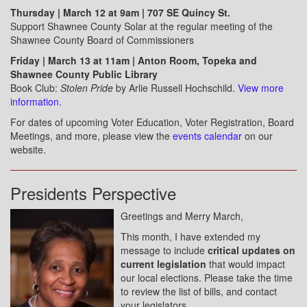
Thursday | March 12 at 9am | 707 SE Quincy St.
Support Shawnee County Solar at the regular meeting of the
Shawnee County Board of Commissioners
Friday | March 13 at 11am | Anton Room, Topeka and
Shawnee County Public Library
Book Club:
Stolen Pride
by Arlie Russell Hochschild.
View more
information.
For dates of upcoming Voter Education, Voter Registration, Board
Meetings, and more, please view the
events calendar
on our
website.
Presidents Perspective
Greetings and Merry March,
This month, I have extended my
message to include
critical updates on
current legislation
that would impact
our local elections. Please take the time
to review the list of bills, and contact
your legislators.