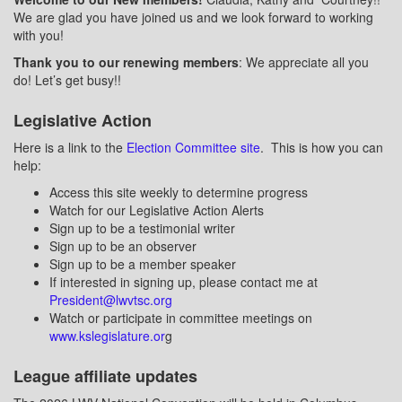
We are glad you have joined us and we look forward to working
with you!
Thank you to our renewing members
: We appreciate all you
do! Let’s get busy!!
Legislative Action
Here is a link to the
Election Committee site
.
This is how you can
help:
Access this site weekly to determine progress
Watch for our Legislative Action Alerts
Sign up to be a testimonial writer
Sign up to be an observer
Sign up to be a member speaker
If interested in signing up, please contact me at
President@lwvtsc.org
Watch or participate in committee meetings on
www.kslegislature.or
g
League affiliate updates