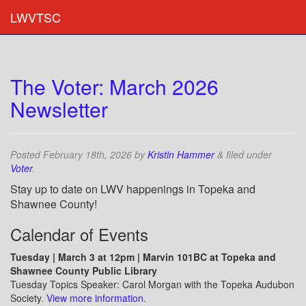
LWVTSC
The Voter: March 2026
Newsletter
Posted
February 18th, 2026
by
Kristin Hammer
&
filed under
Voter
.
Stay up to date on LWV happenings in Topeka and
Shawnee County!
Calendar of Events
Tuesday | March 3 at 12pm | Marvin 101BC at Topeka and
Shawnee County Public Library
Tuesday Topics Speaker: Carol Morgan with the Topeka Audubon
Society.
View more information.