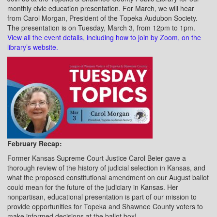
monthly civic education presentation. For March, we will hear
from Carol Morgan, President of the Topeka Audubon Society.
The presentation is on Tuesday, March 3, from 12pm to 1pm.
View all the event details, including how to join by Zoom, on the
library’s website.
February Recap:
Former Kansas Supreme Court Justice Carol Beier gave a
thorough review of the history of judicial selection in Kansas, and
what the proposed constitutional amendment on our August ballot
could mean for the future of the judiciary in Kansas. Her
nonpartisan, educational presentation is part of our mission to
provide opportunities for Topeka and Shawnee County voters to
make informed decisions at the ballot box!