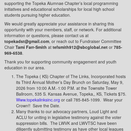
supporting the Topeka Alumnae Chapter’s local programming
initiatives and educational scholarships for local high school
students pursuing higher education.
We would greatly appreciate your assistance in sharing this
opportunity with your members, staff, or network. For additional
information or questions, please contact us at
topekadst@gmail.com
, or reach out to Fundraiser Committee
Chair
Tami Farr-Smith
at
tefsmith912@sbcglobal.net
or
785-
969-6538
.
Thank you for supporting community engagement and youth
education in our area.
The Topeka ( KS) Chapter of The Links, Incorporated hosts
its Third Annual Mother’s Day Brunch on Saturday, May 9,
2026 from 10:00 A.M.-1:00 P.M. at the Townsite Tower
Ballroom, 535 S. Kansas Avenue, Topeka,, KS, Tickets $75.
Www.topekalinksinc.org
or call 785-845-1099.
Wear your
Crown!!
Save the Date.
Many thanks to our advocacy partners, Loud Light and
ACLU for uniting in legislative testimony against the voter
suppression bills.
The LWVK and LWVTSC have been
diligently submitting testimony as have other local leagues