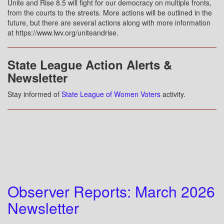
Unite and Rise 8.5 will fight for our democracy on multiple fronts,
from the courts to the streets. More actions will be outlined in the
future, but there are several actions along with more information
at https://www.lwv.org/uniteandrise.
State League Action Alerts &
Newsletter
Stay informed of
State League of Women Voters
activity.
Observer Reports: March 2026
Newsletter