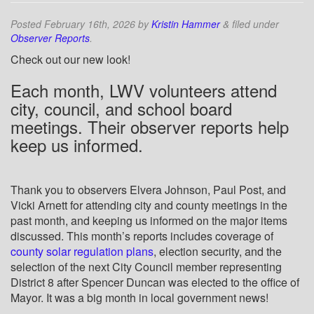
Posted
February 16th, 2026
by
Kristin Hammer
&
filed under
Observer Reports
.
Check out our new look!
Each month, LWV volunteers attend
city, council, and school board
meetings. Their observer reports help
keep us informed.
Thank you to observers Elvera Johnson, Paul Post, and
Vicki Arnett for attending city and county meetings in the
past month, and keeping us informed on the major items
discussed. This month’s reports includes coverage of
county solar regulation plans
, election security, and the
selection of the next City Council member representing
District 8 after Spencer Duncan was elected to the office of
Mayor. It was a big month in local government news!