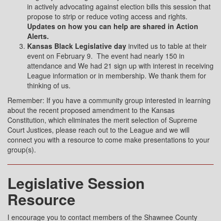
in actively advocating against election bills this session that
propose to strip or reduce voting access and rights.
Updates on how you can help are shared in Action
Alerts.
Kansas Black Legislative day
invited us to table at their
event on February 9.
The event had nearly 150 in
attendance and We had 21 sign up with interest in receiving
League information or in membership. We thank them for
thinking of us.
Remember: If you have a community group interested in learning
about the recent proposed amendment to the Kansas
Constitution, which eliminates the merit selection of Supreme
Court Justices, please reach out to the League and we will
connect you with a resource to come make presentations to your
group(s).
Legislative Session
Resource
I encourage you to contact members of the Shawnee County