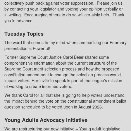
collectively push back against voter suppression.
Please join us
by contacting your legislator and voicing your opinion verbally or
in writing.
Encouraging others to do so will certainly help.
Thank
you in advance.
Tuesday Topics
The word that comes to my mind when summarizing our February
presentation is Powerful!
Former Supreme Court Justice Carol Beier shared some
comprehensive information about the current structure of the
Supreme
Court merit selection process and how the proposed
constitution amendment to change the selection process would
impact voters. Her invite to speak is part of the league’s mission
of working to create informed voters.
We thank Carol for all that she is going to help voters understand
the impact behind the vote on the constitutional amendment ballot
question scheduled to be voted upon in August 2026.
Young Adults Advocacy Initiative
We are restructuring our new initiative – Young adult legislative