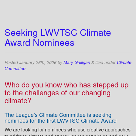
Seeking LWVTSC Climate
Award Nominees
Posted
January 26th, 2026
by
Mary Galligan
&
filed under
Climate
Committee
.
Who do you know who has stepped up
to the challenges of our changing
climate?
The League’s Climate Committee is seeking
nominees for the first LWVTSC Climate Award
We are looking for nominees who use creative approaches