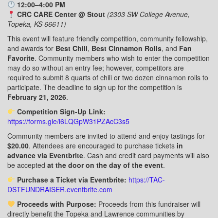
12:00–4:00 PM
CRC CARE Center @ Stout
(2303 SW College Avenue,
Topeka, KS 66611)
This event will feature friendly competition, community fellowship,
and awards for
Best Chili
,
Best Cinnamon Rolls
, and
Fan
Favorite
. Community members who wish to enter the competition
may do so without an entry fee; however, competitors are
required to submit 8 quarts of chili or two dozen cinnamon rolls to
participate. The deadline to sign up for the competition is
February 21, 2026
.
Competition Sign-Up Link:
https://forms.gle/i6LQGpW31PZAcC3s5
Community members are invited to attend and enjoy tastings for
$20.00
. Attendees are encouraged to purchase tickets
in
advance via Eventbrite
. Cash and credit card payments will also
be accepted
at the door on the day of the event
.
Purchase a Ticket via Eventbrite:
https://TAC-
DSTFUNDRAISER.eventbrite.com
Proceeds with Purpose:
Proceeds from this fundraiser will
directly benefit the Topeka and Lawrence communities by