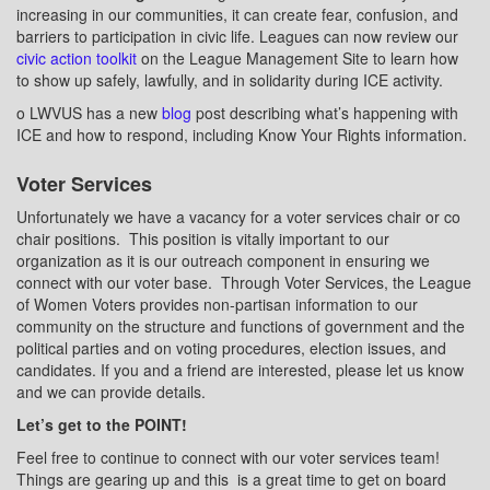
increasing in our communities, it can create fear, confusion, and
barriers to participation in civic life. Leagues can now review our
civic action toolkit
on the League Management Site to learn how
to show up safely, lawfully, and in solidarity during ICE activity.
o
LWVUS has a new
blog
post describing what’s happening with
ICE and how to respond, including Know Your Rights information.
Voter Services
Unfortunately we have a vacancy for a voter services chair or co
chair positions.
This position is vitally important to our
organization as it is our outreach component in ensuring we
connect with our voter base.
Through Voter Services, the League
of Women Voters provides non-partisan information to our
community on the structure and functions of government and the
political parties and on voting procedures, election issues, and
candidates. If you and a friend are interested, please let us know
and we can provide details.
Let’s get to the POINT!
Feel free to continue to connect with our voter services team!
Things are gearing up and this
is a great time to get on board