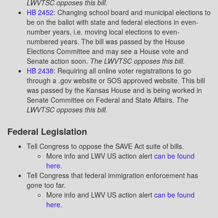
LWVTSC opposes this bill.
HB 2452
: Changing school board and municipal elections to
be on the ballot with state and federal elections in even-
number years, i.e. moving local elections to even-
numbered years. The bill was passed by the House
Elections Committee and may see a House vote and
Senate action soon.
The LWVTSC opposes this bill.
HB 2438
: Requiring all online voter registrations to go
through a .gov website or SOS approved website. This bill
was passed by the Kansas House and is being worked in
Senate Committee on Federal and State Affairs.
The
LWVTSC opposes this bill.
Federal Legislation
Tell Congress to oppose the SAVE Act suite of bills.
More info and LWV US action alert
can be found
here.
Tell Congress that federal immigration enforcement has
gone too far.
More info and LWV US action alert
can be found
here.