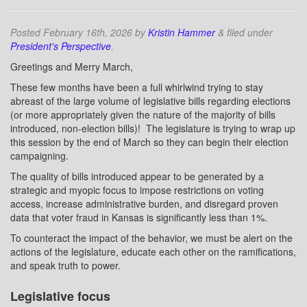
Posted
February 16th, 2026
by
Kristin Hammer
&
filed under
President's Perspective
.
Greetings and Merry March,
These few months have been a full whirlwind trying to stay
abreast of the large volume of legislative bills regarding elections
(or more appropriately given the nature of the majority of bills
introduced, non-election bills)!
The legislature is trying to wrap up
this session by the end of March so they can begin their election
campaigning.
The quality of bills introduced appear to be generated by a
strategic and myopic focus to impose restrictions on voting
access, increase administrative burden, and disregard proven
data that voter fraud in Kansas is significantly less than 1%.
To counteract the impact of the behavior, we must be alert on the
actions of the legislature, educate each other on the ramifications,
and speak truth to power.
Legislative focus