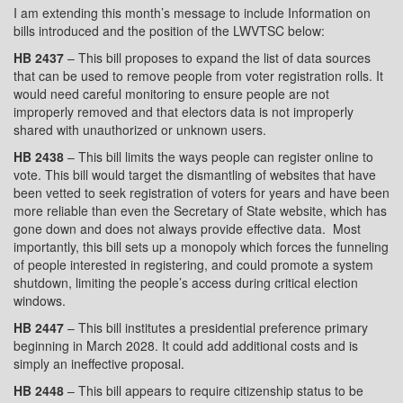
I am extending this month’s message to include Information on
bills introduced and the position of the LWVTSC below:
HB 2437
– This bill proposes to expand the list of data sources
that can be used to remove people from voter registration rolls. It
would need careful monitoring to ensure people are not
improperly removed and that electors data is not improperly
shared with unauthorized or unknown users.
HB 2438
– This bill limits the ways people can register online to
vote. This bill would target the dismantling of websites that have
been vetted to seek registration of voters for years and have been
more reliable than even the Secretary of State website, which has
gone down and does not always provide effective data.
Most
importantly, this bill sets up a monopoly which forces the funneling
of people interested in registering, and could promote a system
shutdown, limiting the people’s access during critical election
windows.
HB 2447
– This bill institutes a presidential preference primary
beginning in March 2028. It could add additional costs and is
simply an ineffective proposal.
HB 2448
– This bill appears to require citizenship status to be