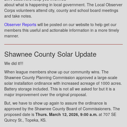
about what is happening in local government. The Local Observer
Corps volunteers attend city, county and school board meetings
and take notes.
Observer Reports
will be posted on our website to help get our
members this useful and actionable information in a more timely
manner.
Shawnee County Solar Update
We did it!!!
When league members show up our community wins. The
Shawnee County Planning Commission approved a large-scale
solar installation ordinance with increased acreage of 1000 acres.
Battery storage included. This is not all we asked for but it is a
major improvement over the original proposal.
But, we have to show up again to assure the ordinance is
approved by the Shawnee County Board of Commissioners. The
proposed date is
Thurs. March 12, 2026, 9:00 a.m.
at 707 SE
Quincy St., Topeka, KS.