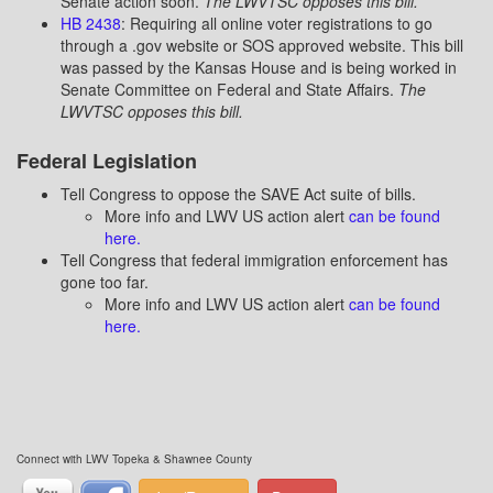
Senate action soon.
The LWVTSC opposes this bill.
HB 2438
: Requiring all online voter registrations to go
through a .gov website or SOS approved website. This bill
was passed by the Kansas House and is being worked in
Senate Committee on Federal and State Affairs.
The
LWVTSC opposes this bill.
Federal Legislation
Tell Congress to oppose the SAVE Act suite of bills.
More info and LWV US action alert
can be found
here.
Tell Congress that federal immigration enforcement has
gone too far.
More info and LWV US action alert
can be found
here.
Connect with LWV Topeka & Shawnee County