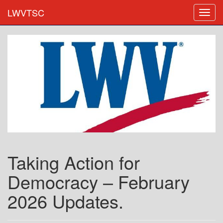
LWVTSC
Taking Action for
Democracy – February
2026 Updates.