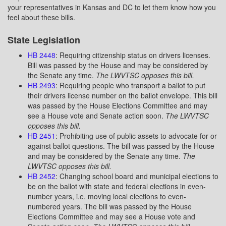
your representatives in Kansas and DC to let them know how you
feel about these bills.
State Legislation
HB 2448
: Requiring citizenship status on drivers licenses.
Bill was passed by the House and may be considered by
the Senate any time.
The LWVTSC opposes this bill.
HB 2493
: Requiring people who transport a ballot to put
their drivers license number on the ballot envelope. This bill
was passed by the House Elections Committee and may
see a House vote and Senate action soon.
The LWVTSC
opposes this bill.
HB 2451
: Prohibiting use of public assets to advocate for or
against ballot questions. The bill was passed by the House
and may be considered by the Senate any time.
The
LWVTSC opposes this bill.
HB 2452
: Changing school board and municipal elections to
be on the ballot with state and federal elections in even-
number years, i.e. moving local elections to even-
numbered years. The bill was passed by the House
Elections Committee and may see a House vote and