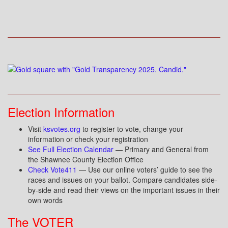
Election Information
Visit
ksvotes.org
to register to vote, change your
information or check your registration
See Full Election Calendar
— Primary and General from
the Shawnee County Election Office
Check Vote411
— Use our online voters’ guide to see the
races and issues on your ballot. Compare candidates side-
by-side and read their views on the important issues in their
own words
The VOTER