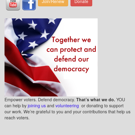
Join/Renew
Donate
Empower voters. Defend democracy.
That’s what we do.
YOU
can help by
joining us
and
volunteering
or donating to support
our work. We’re grateful to you and your contributions that help us
reach voters.