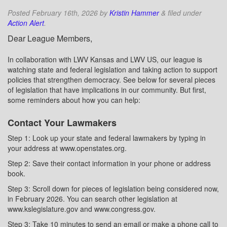
Posted
February 16th, 2026
by
Kristin Hammer
&
filed under
Action Alert
.
Dear League Members,
In collaboration with LWV Kansas and LWV US, our league is
watching state and federal legislation and taking action to support
policies that strengthen democracy. See below for several pieces
of legislation that have implications in our community. But first,
some reminders about how you can help:
Contact Your Lawmakers
Step 1: Look up your state and federal lawmakers by typing in
your address at www.openstates.org.
Step 2: Save their contact information in your phone or address
book.
Step 3: Scroll down for pieces of legislation being considered now,
in February 2026. You can search other legislation at
www.kslegislature.gov and www.congress.gov.
Step 3: Take 10 minutes to send an email or make a phone call to