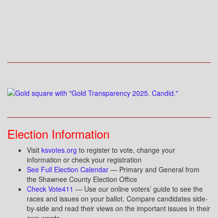
Election Information
Visit
ksvotes.org
to register to vote, change your
information or check your registration
See Full Election Calendar
— Primary and General from
the Shawnee County Election Office
Check Vote411
— Use our online voters’ guide to see the
races and issues on your ballot. Compare candidates side-
by-side and read their views on the important issues in their