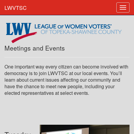
LWVTSC
Meetings and Events
One important way every citizen can become involved with
democracy is to join LWVTSC at our local events. You’ll
learn about current issues affecting our community and
have the chance to meet new people, including your
elected representatives at select events.