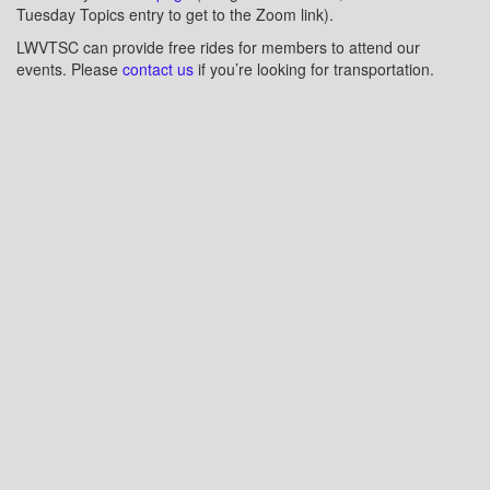
Tuesday Topics entry to get to the Zoom link).
LWVTSC can provide free rides for members to attend our
events. Please
contact us
if you’re looking for transportation.