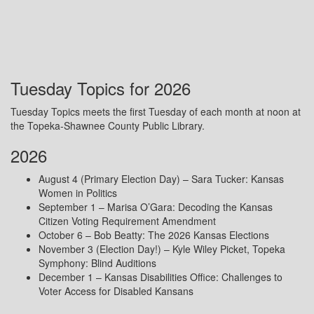
Tuesday Topics for 2026
Tuesday Topics meets the first Tuesday of each month at noon at
the Topeka-Shawnee County Public Library.
2026
August 4 (Primary Election Day) – Sara Tucker: Kansas
Women in Politics
September 1 – Marisa O’Gara: Decoding the Kansas
Citizen Voting Requirement Amendment
October 6 – Bob Beatty: The 2026 Kansas Elections
November 3 (Election Day!) – Kyle Wiley Picket, Topeka
Symphony: Blind Auditions
December 1 – Kansas Disabilities Office: Challenges to
Voter Access for Disabled Kansans