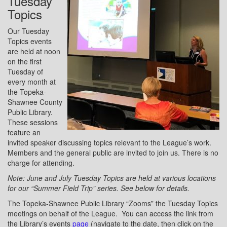
Tuesday
Topics
Our Tuesday
Topics events
are held at noon
on the first
Tuesday of
every month at
the Topeka-
Shawnee County
Public Library.
These sessions
feature an
invited speaker discussing topics relevant to the League’s work.
Members and the general public are invited to join us. There is no
charge for attending.
Note: June and July Tuesday Topics are held at various locations
for our “Summer Field Trip” series. See below for details.
The Topeka-Shawnee Public Library “Zooms” the Tuesday Topics
meetings on behalf of the League. You can access the link from
the Library’s events
page
(navigate to the date, then click on the