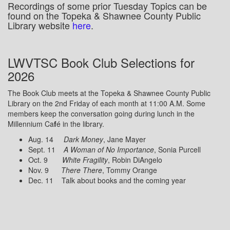
Recordings of some prior Tuesday Topics can be
found on the Topeka & Shawnee County Public
Library website
here
.
LWVTSC Book Club Selections for
2026
The Book Club meets at the Topeka & Shawnee County Public
Library on the 2nd Friday of each month at 11:00 A.M. Some
members keep the conversation going during lunch in the
Millennium Ca
f
é in the library.
Aug. 14
Dark Money
, Jane Mayer
Sept. 11
A Woman of No Importance
, Sonia Purcell
Oct. 9
White Fragility
, Robin DiAngelo
Nov. 9
There There
, Tommy Orange
Dec. 11 Talk about books and the coming year