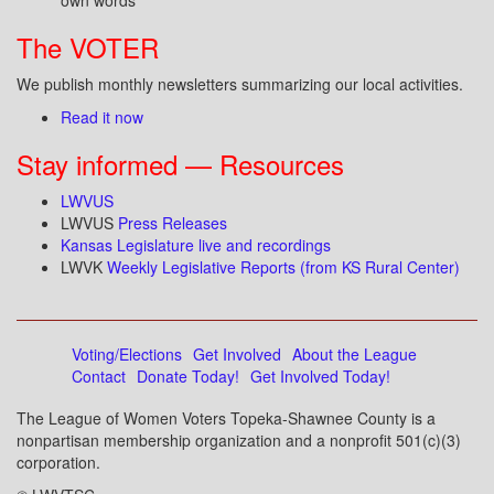
own words
The VOTER
We publish monthly newsletters summarizing our local activities.
Read it now
Stay informed — Resources
LWVUS
LWVUS
Press Releases
Kansas Legislature live and recordings
LWVK
Weekly Legislative Reports (from KS Rural Center)
Voting/Elections
Get Involved
About the League
Contact
Donate Today!
Get Involved Today!
The League of Women Voters Topeka-Shawnee County is a
nonpartisan membership organization and a nonprofit 501(c)(3)
corporation.