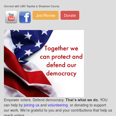
Connect with LWV Topeka & Shawnee County
Join/Renew
Donate
Empower voters. Defend democracy.
That’s what we do.
YOU
can help by
joining us
and
volunteering
or donating to support
our work. We’re grateful to you and your contributions that help us
reach voters.