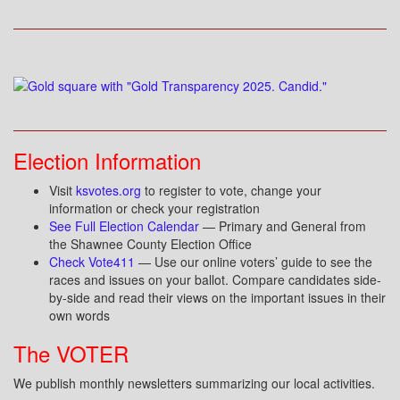
Election Information
Visit
ksvotes.org
to register to vote, change your
information or check your registration
See Full Election Calendar
— Primary and General from
the Shawnee County Election Office
Check Vote411
— Use our online voters’ guide to see the
races and issues on your ballot. Compare candidates side-
by-side and read their views on the important issues in their
own words
The VOTER
We publish monthly newsletters summarizing our local activities.