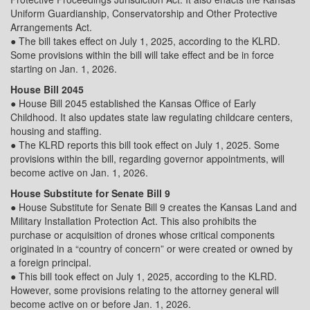
Uniform Guardianship, Conservatorship and Other Protective
Arrangements Act.
● The bill takes effect on July 1, 2025, according to the KLRD.
Some provisions within the bill will take effect and be in force
starting on Jan. 1, 2026.
House Bill 2045
● House Bill 2045 established the Kansas Office of Early
Childhood. It also updates state law regulating childcare centers,
housing and staffing.
● The KLRD reports this bill took effect on July 1, 2025. Some
provisions within the bill, regarding governor appointments, will
become active on Jan. 1, 2026.
House Substitute for Senate Bill 9
● House Substitute for Senate Bill 9 creates the Kansas Land and
Military Installation Protection Act. This also prohibits the
purchase or acquisition of drones whose critical components
originated in a “country of concern” or were created or owned by
a foreign principal.
● This bill took effect on July 1, 2025, according to the KLRD.
However, some provisions relating to the attorney general will
become active on or before Jan. 1, 2026.