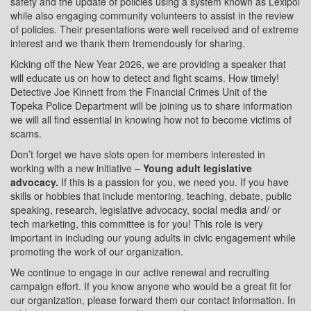
safety and the update of policies using a system known as Lexipol
while also engaging community volunteers to assist in the review
of policies. Their presentations were well received and of extreme
interest and we thank them tremendously for sharing.
Kicking off the New Year 2026, we are providing a speaker that
will educate us on how to detect and fight scams. How timely!
Detective Joe Kinnett from the Financial Crimes Unit of the
Topeka Police Department will be joining us to share information
we will all find essential in knowing how not to become victims of
scams.
Don’t forget we have slots open for members interested in
working with a new initiative –
Young adult legislative
advocacy.
If this is a passion for you, we need you. If you have
skills or hobbies that include mentoring, teaching, debate, public
speaking, research, legislative advocacy, social media and/ or
tech marketing, this committee is for you! This role is very
important in including our young adults in civic engagement while
promoting the work of our organization.
We continue to engage in our active renewal and recruiting
campaign effort. If you know anyone who would be a great fit for
our organization, please forward them our contact information. In