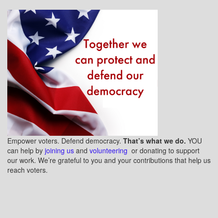
Empower voters. Defend democracy.
That’s what we do.
YOU
can help by
joining us
and
volunteering
or donating to support
our work. We’re grateful to you and your contributions that help us
reach voters.