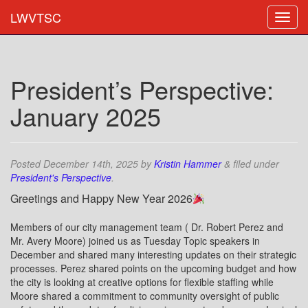
LWVTSC
President’s Perspective:
January 2025
Posted
December 14th, 2025
by
Kristin Hammer
&
filed under
President's Perspective
.
Greetings and Happy New Year 2026
Members of our city management team ( Dr. Robert Perez and
Mr. Avery Moore) joined us as Tuesday Topic speakers in
December and shared many interesting updates on their strategic
processes. Perez shared points on the upcoming budget and how
the city is looking at creative options for flexible staffing while
Moore shared a commitment to community oversight of public