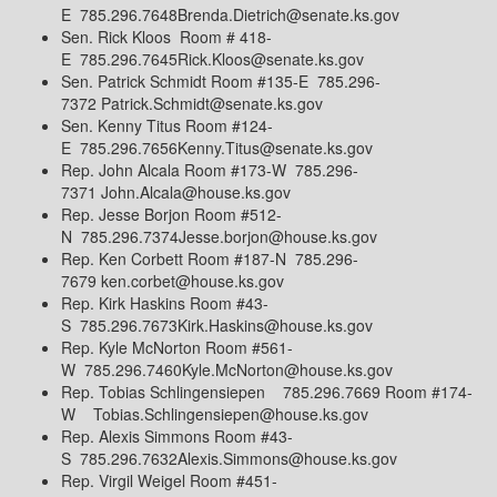
E 785.296.7648Brenda.Dietrich@senate.ks.gov
Sen. Rick Kloos Room # 418-
E 785.296.7645Rick.Kloos@senate.ks.gov
Sen. Patrick Schmidt Room #135-E 785.296-
7372 Patrick.Schmidt@senate.ks.gov
Sen. Kenny Titus Room #124-
E 785.296.7656Kenny.Titus@senate.ks.gov
Rep. John Alcala Room #173-W 785.296-
7371 John.Alcala@house.ks.gov
Rep. Jesse Borjon Room #512-
N 785.296.7374Jesse.borjon@house.ks.gov
Rep. Ken Corbett Room #187-N 785.296-
7679 ken.corbet@house.ks.gov
Rep. Kirk Haskins Room #43-
S 785.296.7673Kirk.Haskins@house.ks.gov
Rep. Kyle McNorton Room #561-
W 785.296.7460Kyle.McNorton@house.ks.gov
Rep. Tobias Schlingensiepen 785.296.7669 Room #174-
W Tobias.Schlingensiepen@house.ks.gov
Rep. Alexis Simmons Room #43-
S 785.296.7632Alexis.Simmons@house.ks.gov
Rep. Virgil Weigel Room #451-