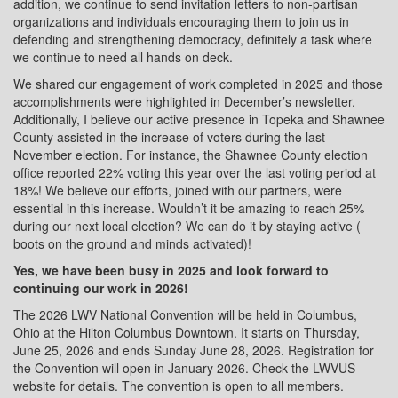
addition, we continue to send invitation letters to non-partisan
organizations and individuals encouraging them to join us in
defending and strengthening democracy, definitely a task where
we continue to need all hands on deck.
We shared our engagement of work completed in 2025 and those
accomplishments were highlighted in December’s newsletter.
Additionally, I believe our active presence in Topeka and Shawnee
County assisted in the increase of voters during the last
November election. For instance, the Shawnee County election
office reported 22% voting this year over the last voting period at
18%! We believe our efforts, joined with our partners, were
essential in this increase. Wouldn’t it be amazing to reach 25%
during our next local election? We can do it by staying active (
boots on the ground and minds activated)!
Yes, we have been busy in 2025 and look forward to
continuing our work in 2026!
The 2026 LWV National Convention will be held in Columbus,
Ohio at the Hilton Columbus Downtown. It starts on Thursday,
June 25, 2026 and ends Sunday June 28, 2026. Registration for
the Convention will open in January 2026. Check the LWVUS
website for details. The convention is open to all members.