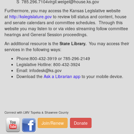
S 785.296.7104virgil.weigel@house.ks.gov
Furthermore, you may access the Kansas Legislative website
at
http://kslegislature.gov
to review bill status and content, house
and senate calendars and committee schedules. Through this
website you may listen to or via video streaming follow committee
hearings and General Session proceedings.
An additional resource is the
State Library.
You may access their
services in the following ways:
Phone:800-432-3919 or 785-296-2149
Legislative Hotline: 800-432-3924
Email: infodesk@ks.gov
Download the
Ask a Librarian app
to your mobile device.
Connect with LWV Topeka & Shawnee County
Join/Renew
Donate