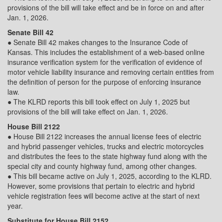
provisions of the bill will take effect and be in force on and after
Jan. 1, 2026.
Senate Bill 42
● Senate Bill 42 makes changes to the Insurance Code of
Kansas. This includes the establishment of a web-based online
insurance verification system for the verification of evidence of
motor vehicle liability insurance and removing certain entities from
the definition of person for the purpose of enforcing insurance
law.
● The KLRD reports this bill took effect on July 1, 2025 but
provisions of the bill will take effect on Jan. 1, 2026.
House Bill 2122
● House Bill 2122 increases the annual license fees of electric
and hybrid passenger vehicles, trucks and electric motorcycles
and distributes the fees to the state highway fund along with the
special city and county highway fund, among other changes.
● This bill became active on July 1, 2025, according to the KLRD.
However, some provisions that pertain to electric and hybrid
vehicle registration fees will become active at the start of next
year.
Substitute for House Bill 2152