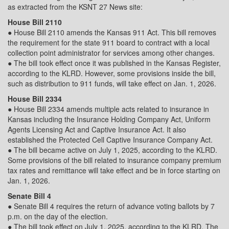
as extracted from the KSNT 27 News site:
House Bill 2110
● House Bill 2110 amends the Kansas 911 Act. This bill removes
the requirement for the state 911 board to contract with a local
collection point administrator for services among other changes.
● The bill took effect once it was published in the Kansas Register,
according to the KLRD. However, some provisions inside the bill,
such as distribution to 911 funds, will take effect on Jan. 1, 2026.
House Bill 2334
● House Bill 2334 amends multiple acts related to insurance in
Kansas including the Insurance Holding Company Act, Uniform
Agents Licensing Act and Captive Insurance Act. It also
established the Protected Cell Captive Insurance Company Act.
● The bill became active on July 1, 2025, according to the KLRD.
Some provisions of the bill related to insurance company premium
tax rates and remittance will take effect and be in force starting on
Jan. 1, 2026.
Senate Bill 4
● Senate Bill 4 requires the return of advance voting ballots by 7
p.m. on the day of the election.
● The bill took effect on July 1, 2025, according to the KLRD. The