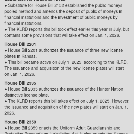
● Substitute for House Bill 2152 established the public moneys
pooled method and amends the deposit of public of moneys in
financial institutions and the investment of public moneys by
financial institutions.
● The KLRD reports this bill took effect earlier this year in July, but
contains some provisions that will take effect on Jan. 1, 2026.
House Bill 2201
● House Bill 2201 authorizes the issuance of three new license
plates in Kansas.
● This bill became active on July 1, 2025, according to the KLRD.
The issuance and acquisition of the new license plates will start
on Jan. 1, 2026.
House Bill 2335
● House Bill 2335 authorizes the issuance of the Hunter Nation
distinctive license plate.
● The KLRD reports this bill takes effect on July 1, 2025. However,
the issuance and acquisition of the new plates will start on Jan. 1,
2026.
House Bill 2359
● House Bill 2359 enacts the Uniform Adult Guardianship and
Protective Proceedings Jurisdiction Act. It also enacts the Kansas