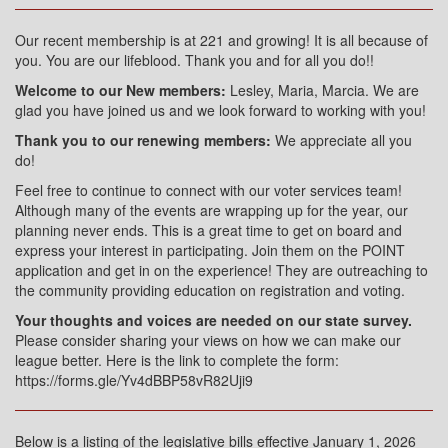
Our recent membership is at 221 and growing! It is all because of
you. You are our lifeblood. Thank you and for all you do!!
Welcome to our New members:
Lesley, Maria, Marcia. We are
glad you have joined us and we look forward to working with you!
Thank you to our renewing members:
We appreciate all you
do!
Feel free to continue to connect with our voter services team!
Although many of the events are wrapping up for the year, our
planning never ends. This is a great time to get on board and
express your interest in participating. Join them on the POINT
application and get in on the experience! They are outreaching to
the community providing education on registration and voting.
Your thoughts and voices are needed on our state survey.
Please consider sharing your views on how we can make our
league better. Here is the link to complete the form:
https://forms.gle/Yv4dBBP58vR82Uji9
Below is a listing of the legislative bills effective January 1, 2026