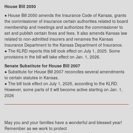
House Bill 2050
● House Bill 2050 amends the Insurance Code of Kansas, grants
the commissioner of insurance certain authorities related to board
membership and meetings and authorizes the commissioner to
set and publish certain fines and fees. It also amends Kansas law
related to non-admitted insurers and renames the Kansas
Insurance Department to the Kansas Department of Insurance.
● The KLRD reports this bill took effect on July 1, 2025. Some
provisions in the bill will take effect on Jan. 1, 2026.
Senate Substitute for House Bill 2007
● Substitute for House Bill 2007 reconciles several amendments
to certain statutes in Kansas.
● The bill took effect on July 1, 2025, according to the KLRD.
However, some parts of it will become active starting on Jan. 1,
2026
May you and your families have a wonderful and blessed year!
Remember as we work to protect