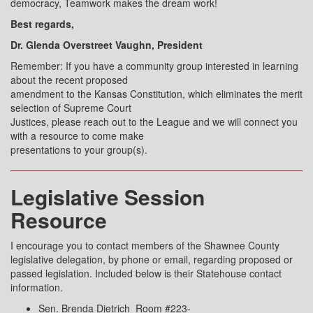
democracy, Teamwork makes the dream work!
Best regards,
Dr. Glenda Overstreet Vaughn, President
Remember: If you have a community group interested in learning
about the recent proposed
amendment to the Kansas Constitution, which eliminates the merit
selection of Supreme Court
Justices, please reach out to the League and we will connect you
with a resource to come make
presentations to your group(s).
Legislative Session
Resource
I encourage you to contact members of the Shawnee County
legislative delegation, by phone or email, regarding proposed or
passed legislation. Included below is their Statehouse contact
information.
Sen. Brenda Dietrich Room #223-