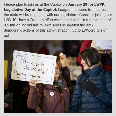
Please plan to join us at the Capitol on
January 29 for LWVK
Legislative Day at the Capitol.
League members from across
the state will be engaging with our legislators. Consider joining our
LWVUS Unite & Rise 8.5 effort which aims to build a movement of
8.5 million individuals to unite and rise against the anti-
democratic actions of this administration. Go to LWV.org to sign
up!