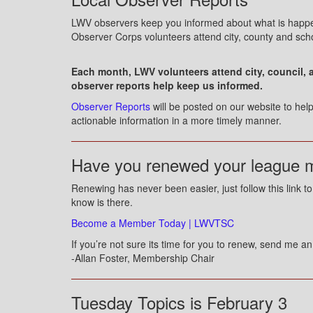
LWV observers keep you informed about what is happe
Observer Corps volunteers attend city, county and sch
Each month, LWV volunteers attend city, council, 
observer reports help keep us informed.
Observer Reports
will be posted on our website to he
actionable information in a more timely manner.
Have you renewed your league 
Renewing has never been easier, just follow this link 
know is there.
Become a Member Today | LWVTSC
If you’re not sure its time for you to renew, send me a
-Allan Foster, Membership Chair
Tuesday Topics is February 3