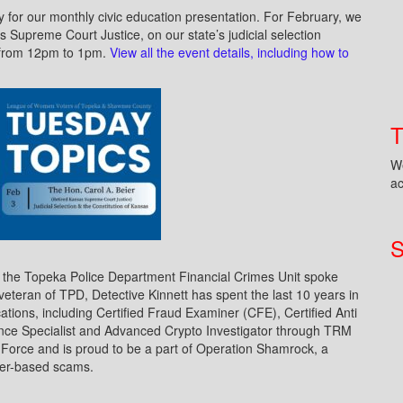
 for our monthly civic education presentation. For February, we
s Supreme Court Justice, on our state’s judicial selection
, from 12pm to 1pm.
View all the event details, including how to
We
ac
S
f the Topeka Police Department Financial Crimes Unit spoke
teran of TPD, Detective Kinnett has spent the last 10 years in
ications, including Certified Fraud Examiner (CFE), Certified Anti
ce Specialist and Advanced Crypto Investigator through TRM
Force and is proud to be a part of Operation Shamrock, a
yber-based scams.