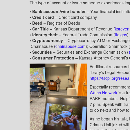
The type of account or issue someone experiences impa
• Bank account/wire transfer
– Your financial institut
• Credit card
– Credit card company
• Deed
– Register of Deeds
• Car Title
– Kansas Department of Revenue (
ksreven
• Identity theft
– Federal Trade Commission (
ftc.gov
)
• Cryptocurrency
– Cryptocurrency ATM or Exchange
Chainabuse (
chainabuse.com
); Operation Shamrock (
• Securities –
Securities and Exchange Commission (
• Consumer Protection –
Kansas Attorney General’s O
Additional resources t
library’s Legal Reso
https://tscpl.org/rese
Especially recommende
Watch Network
is a f
AARP member. Helplin
7 p.m. Speak with tra
to do next and how to
As he began his talk,
Crimes Unit joked with