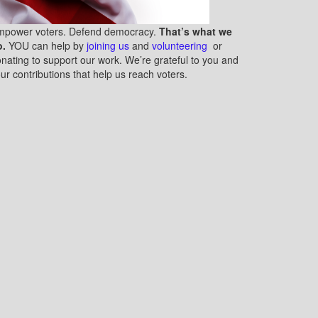
mpower voters. Defend democracy.
That’s what we
o.
YOU can help by
joining us
and
volunteering
or
nating to support our work. We’re grateful to you and
ur contributions that help us reach voters.