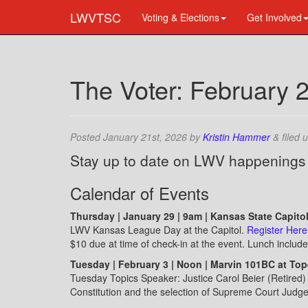
LWVTSC
Voting & Elections
Get Involved
The Voter: February 
Posted
January 21st, 2026
by
Kristin Hammer
&
filed 
Stay up to date on LWV happenings
Calendar of Events
Thursday | January 29 | 9am | Kansas State Capito
LWV Kansas League Day at the Capitol.
Register Here
$10 due at time of check-in at the event. Lunch include
Tuesday | February 3 | Noon | Marvin 101BC at To
Tuesday Topics Speaker: Justice Carol Beier (Retired
Constitution and the selection of Supreme Court Judg