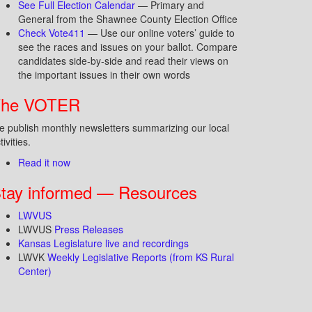
See Full Election Calendar
— Primary and
General from the Shawnee County Election Office
Check Vote411
— Use our online voters’ guide to
see the races and issues on your ballot. Compare
candidates side-by-side and read their views on
the important issues in their own words
The VOTER
 publish monthly newsletters summarizing our local
tivities.
Read it now
tay informed — Resources
LWVUS
LWVUS
Press Releases
Kansas Legislature live and recordings
LWVK
Weekly Legislative Reports (from KS Rural
Center)