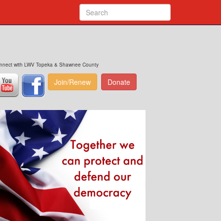
nnect with LWV Topeka & Shawnee County
Join/Renew
Donate