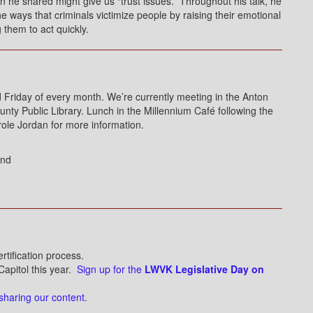
on he shared might give us “trust issues.” Throughout his talk, he
 ways that criminals victimize people by raising their emotional
them to act quickly.
riday of every month. We’re currently meeting in the Anton
y Public Library. Lunch in the Millennium Café following the
role Jordan for more information.
ond
ertification process.
Capitol this year.
Sign up for the
LWVK Legislative Day on
sharing our content.