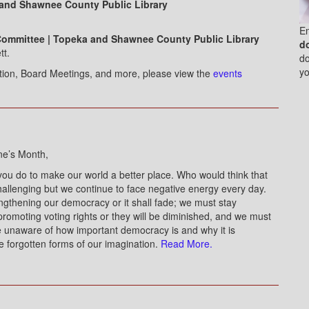
 and Shawnee County Public Library
E
Committee | Topeka and Shawnee County Public Library
d
tt.
do
yo
ation, Board Meetings, and more, please view the
events
ne’s Month,
you do to make our world a better place. Who would think that
allenging but we continue to face negative energy every day.
engthening our democracy or it shall fade; we must stay
promoting voting rights or they will be diminished, and we must
e unaware of how important democracy is and why it is
e forgotten forms of our imagination.
Read More.