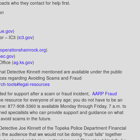
cts who they contact for help first.
ion
ue.gov
)
 or – IC3 (
ic3.gov
)
operationshamrock.org
)
sec.gov
)
ffice (
ag.ks.gov
)
hat Detective Kinnett mentioned are available under the public
urces regarding Avoiding Scams and Fraud
arch-tools#legal-resources
d for support after a scam or fraud incident,
AARP Fraud
ree resource for everyone of any age; you do not have to be an
e: 877-908-3360 is available Monday through Friday, 7 a.m. to
ined specialists who can provide support and guidance on what
 avoid scams in the future.
 Detective Joe Kinnett of the Topeka Police Department Financial
 the audience that we would not be doing “trust falls” together