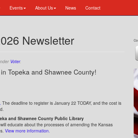
Events
About Us
News
Contact
2026 Newsletter
Co
under
Voter
.
 in Topeka and Shawnee County!
l
.
The deadline to register is January 22 TODAY, and the cost is
d.
peka and Shawnee County Public Library
) will educate about the processes of amending the Kansas
es.
V
iew more information.