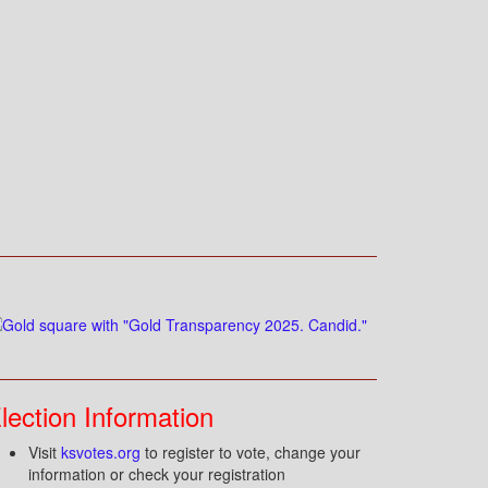
lection Information
Visit
ksvotes.org
to register to vote, change your
information or check your registration