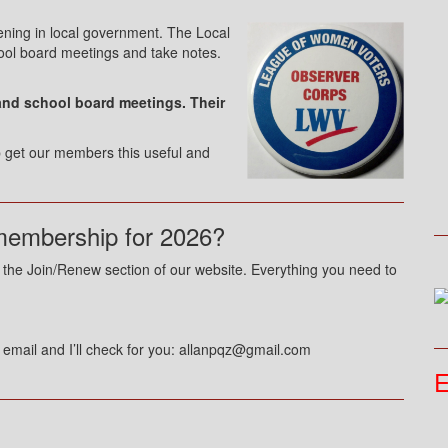
ning in local government. The Local
ool board meetings and take notes.
and school board meetings. Their
lp get our members this useful and
membership for 2026?
to the Join/Renew section of our website. Everything you need to
n email and I’ll check for you: allanpqz@gmail.com
E