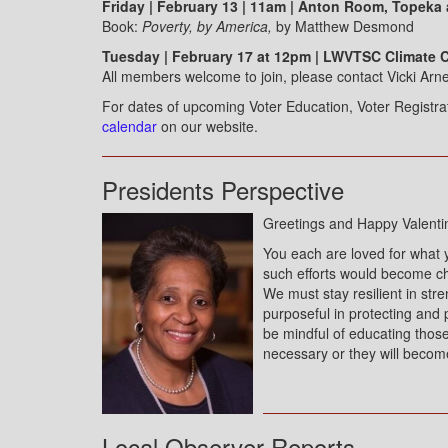
Friday | February 13 | 11am | Anton Room, Topeka
Book:
Poverty, by America,
by Matthew Desmond
Tuesday | February 17 at 12pm | LWVTSC Climate 
All members welcome to join, please contact Vicki Arne
For dates of upcoming Voter Education, Voter Registr
calendar
on our website.
Presidents Perspective
Greetings and Happy Valenti
You each are loved for what 
such efforts would become ch
We must stay resilient in str
purposeful in protecting and 
be mindful of educating thos
necessary or they will becom
Local Observer Reports