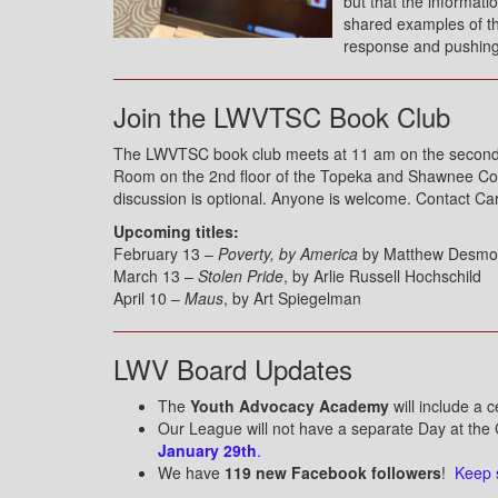
but that the informati
shared examples of the
response and pushing 
Join the LWVTSC Book Club
The LWVTSC book club meets at 11 am on the second F
Room on the 2nd floor of the Topeka and Shawnee Count
discussion is optional. Anyone is welcome. Contact Ca
Upcoming titles:
February 13 –
Poverty, by America
by Matthew Desm
March 13 –
Stolen Pride
, by Arlie Russell Hochschild
April 10 –
Maus
, by Art Spiegelman
LWV Board Updates
The
Youth Advocacy Academy
will include a c
Our League will not have a separate Day at the 
January 29th
.
We have
119 new Facebook followers
!
Keep 