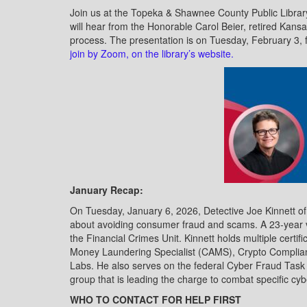
Join us at the Topeka & Shawnee County Public Library
will hear from the Honorable Carol Beier, retired Kansa
process. The presentation is on Tuesday, February 3
join by Zoom, on the library’s website.
January Recap:
On Tuesday, January 6, 2026, Detective Joe Kinnett o
about avoiding consumer fraud and scams. A 23-year ve
the Financial Crimes Unit. Kinnett holds multiple certif
Money Laundering Specialist (CAMS), Crypto Complian
Labs. He also serves on the federal Cyber Fraud Task 
group that is leading the charge to combat specific c
WHO TO CONTACT FOR HELP FIRST