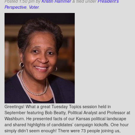
Posted
1:50 pm
by
Kristin Hammer
&
filed under
President's
Perspective
,
Voter
.
Greetings! What a great Tuesday Topics session held in
September featuring Bob Beatty, Political Analyst and Professor at
Washburn. He presented facts of our Kansas political landscape
and shared highlights of candidates’ campaign kickoffs. One hour
simply didn’t seem enough! There were 73 people joining us,