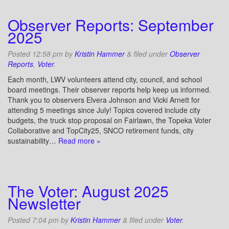
Observer Reports: September
2025
Posted
12:58 pm
by
Kristin Hammer
&
filed under
Observer
Reports
,
Voter
.
Each month, LWV volunteers attend city, council, and school
board meetings. Their observer reports help keep us informed.
Thank you to observers Elvera Johnson and Vicki Arnett for
attending 5 meetings since July! Topics covered include city
budgets, the truck stop proposal on Fairlawn, the Topeka Voter
Collaborative and TopCity25, SNCO retirement funds, city
sustainability…
Read more »
The Voter: August 2025
Newsletter
Posted
7:04 pm
by
Kristin Hammer
&
filed under
Voter
.