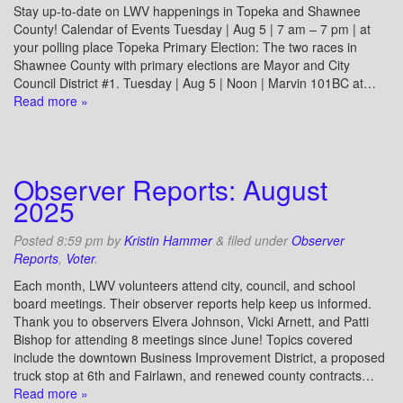
Stay up-to-date on LWV happenings in Topeka and Shawnee
County! Calendar of Events Tuesday | Aug 5 | 7 am – 7 pm | at
your polling place Topeka Primary Election: The two races in
Shawnee County with primary elections are Mayor and City
Council District #1. Tuesday | Aug 5 | Noon | Marvin 101BC at…
Read more »
Observer Reports: August
2025
Posted
8:59 pm
by
Kristin Hammer
&
filed under
Observer
Reports
,
Voter
.
Each month, LWV volunteers attend city, council, and school
board meetings. Their observer reports help keep us informed.
Thank you to observers Elvera Johnson, Vicki Arnett, and Patti
Bishop for attending 8 meetings since June! Topics covered
include the downtown Business Improvement District, a proposed
truck stop at 6th and Fairlawn, and renewed county contracts…
Read more »