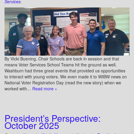
Services
.
By Vicki Buening, Chair Schools are back in session and that
means Voter Services School Teams hit the ground as well.
Washburn had three great events that provided us opportunities
to interact with young voters. We even made it to WIBW news on
National Voter Registration Day (read the new story) when we
worked with…
Read more »
President’s Perspective:
October 2025