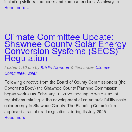
including visitors, members and zoom attendees. As always a…
Read more »
Climate Committee Update:
Shawnee County Solar Energy
Conversion Systems (SECS)
Regulation
Posted
1:10 pm
by
Kristin Hammer
&
filed under
Climate
Committee
,
Voter
.
Following directive from the Board of County Commissioners (the
Governing Body) the Shawnee County Planning Commission
began work at its February 10, 2025 meeting to write a set of
regulations relating to the development of commercial/utility scale
solar energy in Shawnee County. The Planning Commission
approved a set of draft regulations during its July 2025…
Read more »