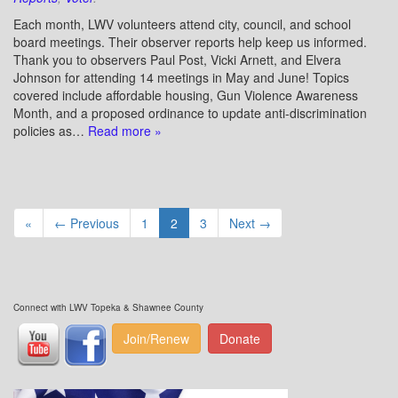
Each month, LWV volunteers attend city, council, and school
board meetings. Their observer reports help keep us informed.
Thank you to observers Paul Post, Vicki Arnett, and Elvera
Johnson for attending 14 meetings in May and June! Topics
covered include affordable housing, Gun Violence Awareness
Month, and a proposed ordinance to update anti-discrimination
policies as…
Read more »
«
← Previous
1
2
3
Next →
Connect with LWV Topeka & Shawnee County
Join/Renew
Donate