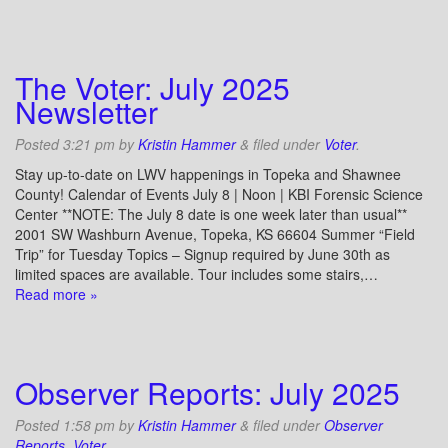
The Voter: July 2025
Newsletter
Posted
3:21 pm
by
Kristin Hammer
&
filed under
Voter
.
Stay up-to-date on LWV happenings in Topeka and Shawnee
County! Calendar of Events July 8 | Noon | KBI Forensic Science
Center **NOTE: The July 8 date is one week later than usual**
2001 SW Washburn Avenue, Topeka, KS 66604 Summer “Field
Trip” for Tuesday Topics – Signup required by June 30th as
limited spaces are available. Tour includes some stairs,…
Read more »
Observer Reports: July 2025
Posted
1:58 pm
by
Kristin Hammer
&
filed under
Observer
Reports
,
Voter
.