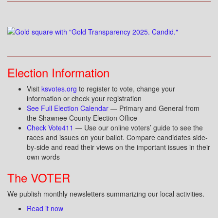
Election Information
Visit
ksvotes.org
to register to vote, change your
information or check your registration
See Full Election Calendar
— Primary and General from
the Shawnee County Election Office
Check Vote411
— Use our online voters’ guide to see the
races and issues on your ballot. Compare candidates side-
by-side and read their views on the important issues in their
own words
The VOTER
We publish monthly newsletters summarizing our local activities.
Read it now