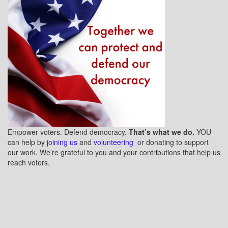
Empower voters. Defend democracy.
That’s what we do.
YOU
can help by
joining us
and
volunteering
or donating to support
our work. We’re grateful to you and your contributions that help us
reach voters.