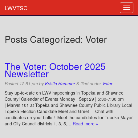
LWVTSC
Posts Categorized:
Voter
The Voter: October 2025
Newsletter
Posted
12:51 pm
by
Kristin Hammer
&
filed under
Voter
.
Stay up-to-date on LWV happenings in Topeka and Shawnee
County! Calendar of Events Monday | Sept 29 | 5:30-7:30 pm
| Marvin 101 at Topeka and Shawnee County Public Library Local
Topeka Election Candidate Meet and Greet – Chat with
candidates on your ballot! Meet the candidates for Topeka Mayor
and City Council districts 1, 3, 5,…
Read more »