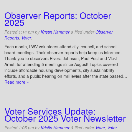
Observer Reports: October
2025
Posted
1:14 pm
by
Kristin Hammer
&
filed under
Observer
Reports
,
Voter
.
Each month, LWV volunteers attend city, council, and school
board meetings. Their observer reports help keep us informed.
Thank you to observers Elvera Johnson, Paul Post and Vicki
Arnett for attending 5 meetings since August! Topics covered
include affordable housing developments, city sustainability
efforts, and a public hearing on mill levies after the state passed…
Read more »
Voter Services Update:
October 2025 Voter Newsletter
Posted
1:05 pm
by
Kristin Hammer
&
filed under
Voter
,
Voter