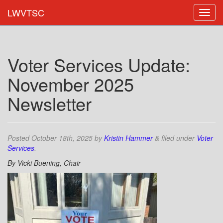
LWVTSC
Voter Services Update:
November 2025
Newsletter
Posted
October 18th, 2025
by
Kristin Hammer
&
filed under
Voter
Services
.
By Vicki Buening, Chair