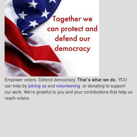
Empower voters. Defend democracy.
That’s what we do.
YOU
can help by
joining us
and
volunteering
or donating to support
our work. We’re grateful to you and your contributions that help us
reach voters.