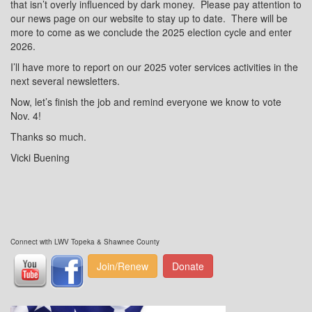
that isn’t overly influenced by dark money.
Please pay attention to
our news page on our website to stay up to date.
There will be
more to come as we conclude the 2025 election cycle and enter
2026.
I’ll have more to report on our 2025 voter services activities in the
next several newsletters.
Now, let’s finish the job and remind everyone we know to vote
Nov. 4!
Thanks so much.
Vicki Buening
Connect with LWV Topeka & Shawnee County
Join/Renew
Donate