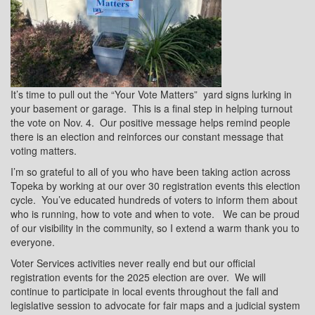
It’s time to pull out the “Your Vote Matters”
yard signs lurking in
your basement or garage.
This is a final step in helping turnout
the vote on Nov. 4.
Our positive message helps remind people
there is an election and reinforces our constant message that
voting matters.
I’m so grateful to all of you who have been taking action across
Topeka by working at our over 30 registration events this election
cycle.
You’ve educated hundreds of voters to inform them about
who is running, how to vote and when to vote.
We can be proud
of our visibility in the community, so I extend a warm thank you to
everyone.
Voter Services activities never really end but our official
registration events for the 2025 election are over.
We will
continue to participate in local events throughout the fall and
legislative session to advocate for fair maps and a judicial system