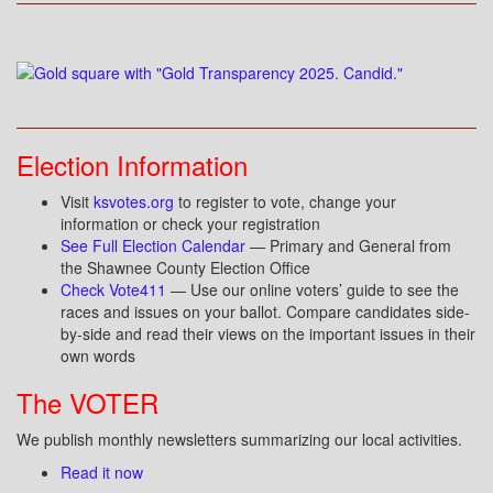
Election Information
Visit
ksvotes.org
to register to vote, change your
information or check your registration
See Full Election Calendar
— Primary and General from
the Shawnee County Election Office
Check Vote411
— Use our online voters’ guide to see the
races and issues on your ballot. Compare candidates side-
by-side and read their views on the important issues in their
own words
The VOTER
We publish monthly newsletters summarizing our local activities.
Read it now