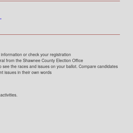
 information or check your registration
l from the Shawnee County Election Office
o see the races and issues on your ballot. Compare candidates
nt issues in their own words
ctivities.