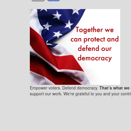
Empower voters. Defend democracy.
That’s what we 
support our work. We’re grateful to you and your contri