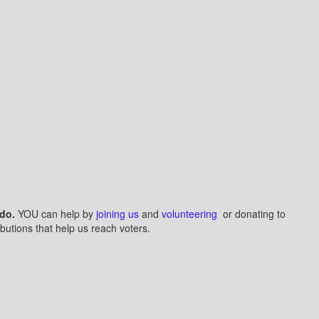
do.
YOU can help by
joining us
and
volunteering
or donating to
butions that help us reach voters.