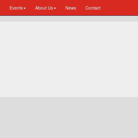
Events
About Us
News
Contact