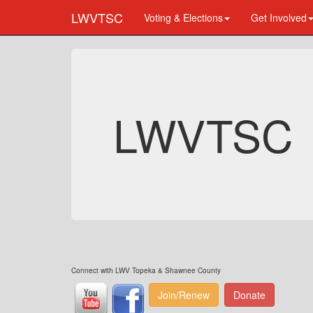
LWVTSC
Voting & Elections
Get Involved
LWVTSC
Connect with LWV Topeka & Shawnee County
Join/Renew
Donate