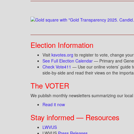
Election Information
Visit
ksvotes.org
to register to vote, change your
See Full Election Calendar
— Primary and Genera
Check Vote411
— Use our online voters’ guide t
side-by-side and read their views on the importa
The VOTER
We publish monthly newsletters summarizing our local a
Read it now
Stay informed — Resources
LWVUS
LWVUS
Press Releases