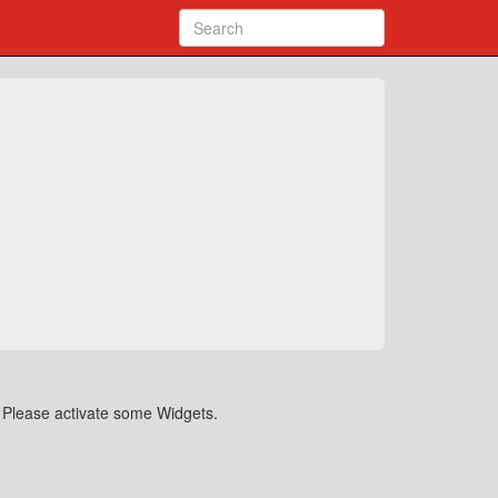
Please activate some Widgets.