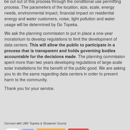
be cut out of this process through the conditional use permitting
process. The parameters of the location, size, scale, energy
needs, environmental impact, financial impact on residential
energy and water customers, noise, light pollution and water
usage will be determined by Go Topeka.
We ask the planning commission to put in place a one-year
moratorium to develop regulations to limit the development of
data centers.
This will allow the public to participate in a
process that is transparent and holds governing bodies
accountable for the decisions made
. The planning commission
spent more than two years developing regulations of large-scale
solar installations for the benefit of the public good. We are asking
you to do the same regarding data centers in order to prevent
harm to the community.
Thank you for your service.
Connect with LWV Topeka & Shawnee County