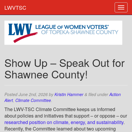
LWVTSC
Show Up – Speak Out for
Shawnee County!
Posted
June 2nd, 2026
by
Kristin Hammer
&
filed under
Action
Alert
,
Climate Committee
.
The LWV-TSC Climate Committee keeps us informed
about policies and initiatives that support – or oppose – our
researched position on climate, energy, and sustainability
.
Recently, the Committee learned about two upcoming