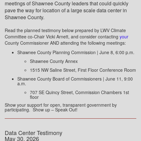
meetings of Shawnee County leaders that could quickly
pave the way for location of a large scale data center in
Shawnee County.
Read the planned testimony below prepared by LWV Climate
Committee co-Chair Vicki Arnett, and consider contacting
your
County Commissioner AND attending the following meetings:
Shawnee County Planning Commission | June 8, 6:00 p.m.
Shawnee County Annex
1515 NW Saline Street, First Floor Conference Room
Shawnee County Board of Commissioners | June 11, 9:00
a.m.
707 SE Quincy Street, Commission Chambers 1st
floor
Show your support for open, transparent government by
participating. Show up – Speak Out!
Data Center Testimony
May 30, 2026