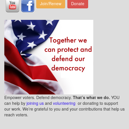
Join/Renew
Donate
Empower voters. Defend democracy.
That’s what we do.
YOU
can help by
joining us
and
volunteering
or donating to support
our work. We’re grateful to you and your contributions that help us
reach voters.