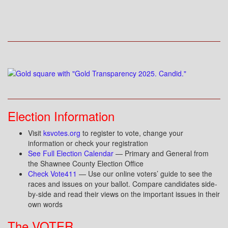
Election Information
Visit
ksvotes.org
to register to vote, change your
information or check your registration
See Full Election Calendar
— Primary and General from
the Shawnee County Election Office
Check Vote411
— Use our online voters’ guide to see the
races and issues on your ballot. Compare candidates side-
by-side and read their views on the important issues in their
own words
The VOTER