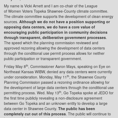
My name is Vicki Arnett and I am co-chair of the League
of Women Voters Topeka Shawnee-County climate committee.
The climate committee supports the development of clean energy
sources.
Although we do not have a position supporting or
opposing data centers, we do have a core value of
encouraging public participation in community decisions
through transparent, deliberative government processes
.
The speed which the planning commission reviewed and
approved rezoning allowing the development of data centers
through the conditional use permit process allows for neither
public participation or transparent government.
th
Friday May 8
, Commissioner Aaron Mays, speaking on Eye on
Northeast Kansas WIBW, denied any data centers were currently
th
under consideration. Monday, May 11
, the Shawnee County
Planning Commission passed a rezoning ordinance allowing for
the development of large data centers through the conditional use
th
permitting process. Wed. May 13
, Go Topeka spoke at JEDO for
the first time publicly revealing a non-disclosure agreement
between Go Topeka and an unknown entity to develop a large
data center in Shawnee County.
The public has been
completely cut out of this process
. The public will continue to