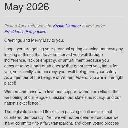
May 2026
Posted
April 19th, 2026
by
Kristin Hammer
&
filed under
President's Perspective
.
Greetings and Merry May to you,
I hope you are getting your personal spring cleaning underway by
looking at things that have not served you well through
indifference, lack of empathy, or unfulfillment because you
deserve to be a part of an energy that embraces you, fights for
you, your family’s democracy, your well-being, and your safety.
As a member of the League of Women Voters, you are in the right
place!!
Women and those who love and support women are vital to the
well-being of our league’s mission, our state’s advocacy, and our
nation’s excellence!
The legislature closed its session passing elections bills that
countered democracy.
Yet, we will not be deterred because we
stand committed to a fair, transparent, and open voting process