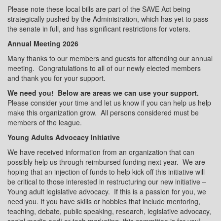
Please note these local bills are part of the SAVE Act being
strategically pushed by the Administration, which has yet to pass
the senate in full, and has significant restrictions for voters.
Annual Meeting 2026
Many thanks to our members and guests for attending our annual
meeting.
Congratulations to all of our newly elected members
and thank you for your support.
We need you!
Below are areas we can use your support.
Please consider your time and let us know if you can help us help
make this organization grow.
All persons considered must be
members of the league.
Young Adults Advocacy Initiative
We have received information from an organization that can
possibly help us through reimbursed funding next year.
We are
hoping that an injection of funds to help kick off this initiative will
be critical to those interested in restructuring our new initiative –
Young adult legislative advocacy.
If this is a passion for you, we
need you. If you have skills or hobbies that include mentoring,
teaching, debate, public speaking, research, legislative advocacy,