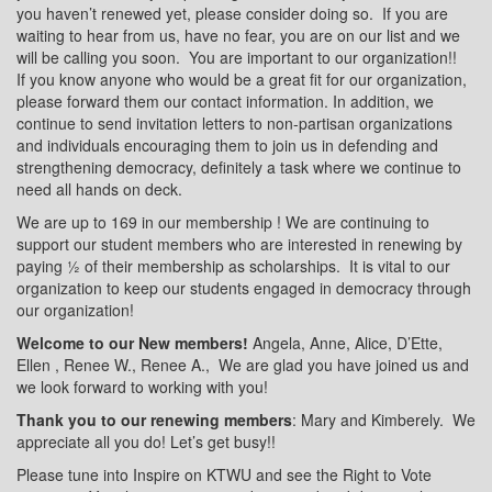
you haven’t renewed yet, please consider doing so.
If you are
waiting to hear from us, have no fear, you are on our list and we
will be calling you soon.
You are important to our organization!!
If you know anyone who would be a great fit for our organization,
please forward them our contact information. In addition, we
continue to send invitation letters to non-partisan organizations
and individuals encouraging them to join us in defending and
strengthening democracy, definitely a task where we continue to
need all hands on deck.
We are up to 169 in our membership ! We are continuing to
support our student members who are interested in renewing by
paying ½ of their membership as scholarships.
It is vital to our
organization to keep our students engaged in democracy through
our organization!
Welcome to our New members!
Angela, Anne, Alice, D’Ette,
Ellen , Renee W., Renee A.,
We are glad you have joined us and
we look forward to working with you!
Thank you to our renewing members
: Mary and Kimberely.
We
appreciate all you do! Let’s get busy!!
Please tune into Inspire on KTWU and see the Right to Vote