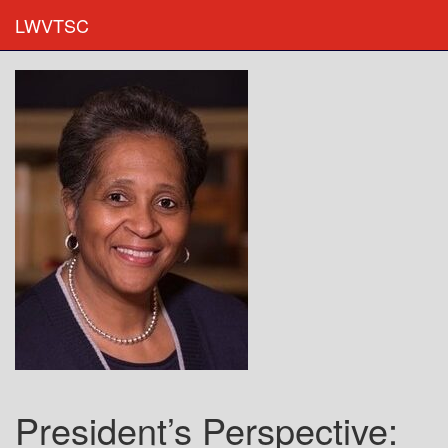
LWVTSC
President’s Perspective: