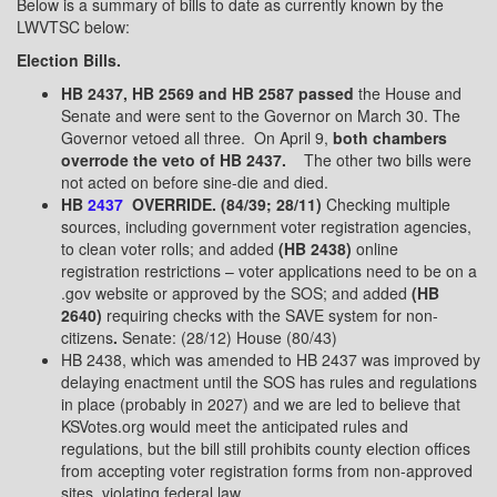
Below is a summary of bills to date as currently known by the
LWVTSC below:
Election Bills.
HB 2437, HB 2569 and HB 2587 passed
the House and
Senate and were sent to the Governor on March 30. The
Governor vetoed all three.
On April 9,
both chambers
overrode the veto of
HB 2437
.
The other two bills were
not acted on before sine-die and died.
HB
2437
OVERRIDE. (84/39; 28/11)
Checking multiple
sources, including government voter registration agencies,
to clean voter rolls; and added
(HB 2438)
online
registration restrictions – voter applications need to be on a
.gov website or approved by the SOS; and added
(HB
2640)
requiring checks with the SAVE system for non-
citizens
.
Senate: (28/12) House (80/43)
HB 2438, which was amended to HB 2437 was improved by
delaying enactment until the SOS has rules and regulations
in place (probably in 2027) and we are led to believe that
KSVotes.org would meet the anticipated rules and
regulations, but the bill still prohibits county election offices
from accepting voter registration forms from non-approved
sites, violating federal law.