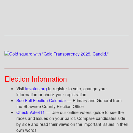
Election Information
Visit
ksvotes.org
to register to vote, change your
information or check your registration
See Full Election Calendar
— Primary and General from
the Shawnee County Election Office
Check Vote411
— Use our online voters’ guide to see the
races and issues on your ballot. Compare candidates side-
by-side and read their views on the important issues in their
own words