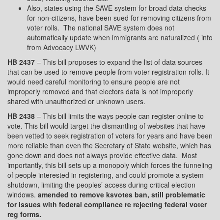
Also, states using the SAVE system for broad data checks
for non-citizens, have been sued for removing citizens from
voter rolls.
The national SAVE system does not
automatically update when immigrants are naturalized ( info
from Advocacy LWVK)
HB 2437
– This bill proposes to expand the list of data sources
that can be used to remove people from voter registration rolls. It
would need careful monitoring to ensure people are not
improperly removed and that electors data is not improperly
shared with unauthorized or unknown users.
HB 2438
– This bill limits the ways people can register online to
vote. This bill would target the dismantling of websites that have
been vetted to seek registration of voters for years and have been
more reliable than even the Secretary of State website, which has
gone down and does not always provide effective data.
Most
importantly, this bill sets up a monopoly which forces the funneling
of people interested in registering, and could promote a system
shutdown, limiting the peoples’ access during critical election
windows.
amended to remove ksvotes ban, still problematic
for issues with federal compliance re rejecting federal voter
reg forms.