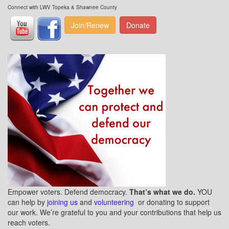
Connect with LWV Topeka & Shawnee County
Join/Renew
Donate
Empower voters. Defend democracy.
That’s what we do.
YOU
can help by
joining us
and
volunteering
or donating to support
our work. We’re grateful to you and your contributions that help us
reach voters.