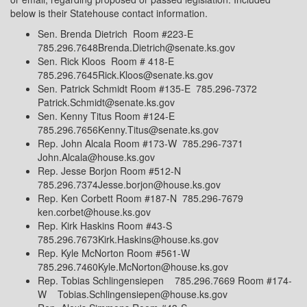
below is their Statehouse contact information.
Sen. Brenda Dietrich
Room #223-E
785.296.7648Brenda.Dietrich@senate.ks.gov
Sen. Rick Kloos
Room # 418-E
785.296.7645Rick.Kloos@senate.ks.gov
Sen. Patrick Schmidt Room #135-E
785.296-7372
Patrick.Schmidt@senate.ks.gov
Sen. Kenny Titus Room #124-E
785.296.7656Kenny.Titus@senate.ks.gov
Rep. John Alcala Room #173-W
785.296-7371
John.Alcala@house.ks.gov
Rep. Jesse Borjon Room #512-N
785.296.7374Jesse.borjon@house.ks.gov
Rep. Ken Corbett Room #187-N
785.296-7679
ken.corbet@house.ks.gov
Rep. Kirk Haskins Room #43-S
785.296.7673Kirk.Haskins@house.ks.gov
Rep. Kyle McNorton Room #561-W
785.296.7460Kyle.McNorton@house.ks.gov
Rep. Tobias Schlingensiepen
785.296.7669
Room #174-
W
Tobias.Schlingensiepen@house.ks.gov