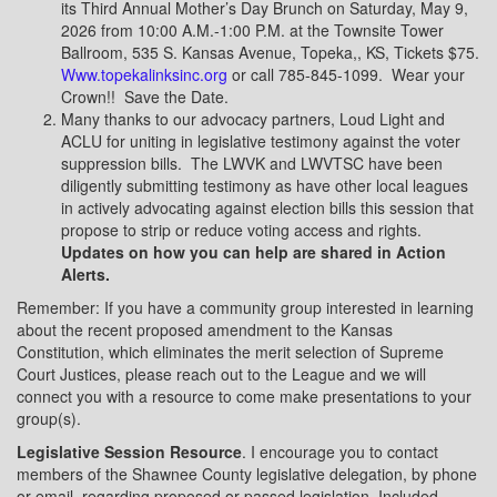
its Third Annual Mother’s Day Brunch on Saturday, May 9,
2026 from 10:00 A.M.-1:00 P.M. at the Townsite Tower
Ballroom, 535 S. Kansas Avenue, Topeka,, KS, Tickets $75.
Www.topekalinksinc.org
or call 785-845-1099.
Wear your
Crown!!
Save the Date.
Many thanks to our advocacy partners, Loud Light and
ACLU for uniting in legislative testimony against the voter
suppression bills.
The LWVK and LWVTSC have been
diligently submitting testimony as have other local leagues
in actively advocating against election bills this session that
propose to strip or reduce voting access and rights.
Updates on how you can help are shared in Action
Alerts.
Remember: If you have a community group interested in learning
about the recent proposed amendment to the Kansas
Constitution, which eliminates the merit selection of Supreme
Court Justices, please reach out to the League and we will
connect you with a resource to come make presentations to your
group(s).
Legislative Session Resource
. I encourage you to contact
members of the Shawnee County legislative delegation, by phone
or email, regarding proposed or passed legislation. Included