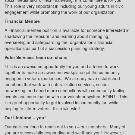
social media and/ or tech marketing, this committee is for you!
This role is very important in including our young adults in civic
engagement while promoting the work of our organization.
Financial Mentee
A Financial mentee position is available for someone interested in
shadowing the treasurer and learning about managing,
overseeing and safeguarding the
organization’s financial
operations as part of a succession planning strategy.
Voter Services Team co- chairs
This is an awesome opportunity for you and a friend to work
together to make an awesome workplace get the community
engaged in voter experiences.
We already have established
members that work with naturalization services, school
networking, and need more connections with community tabling
events and coordination with our volunteer system, POINT.
This
is a great opportunity to get involved in community fun while
helping to inform voters.
It’s a win-win!!
Our lifeblood – you!
Our calls continue to reach out to you – our members.
Many of
you are successfully responding and we thank you!
However, If