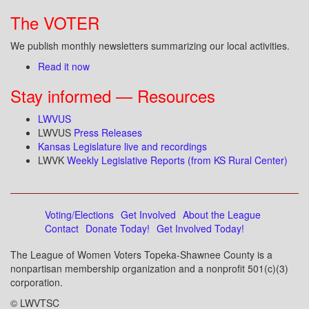
The VOTER
We publish monthly newsletters summarizing our local activities.
Read it now
Stay informed — Resources
LWVUS
LWVUS
Press Releases
Kansas Legislature live and recordings
LWVK
Weekly Legislative Reports (from KS Rural Center)
Voting/Elections
Get Involved
About the League
Contact
Donate Today!
Get Involved Today!
The League of Women Voters Topeka-Shawnee County is a
nonpartisan membership organization and a nonprofit 501(c)(3)
corporation.
© LWVTSC