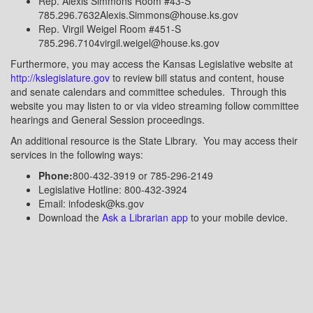
Rep. Alexis Simmons Room #43-S
785.296.7632Alexis.Simmons@house.ks.gov
Rep. Virgil Weigel Room #451-S
785.296.7104virgil.weigel@house.ks.gov
Furthermore, you may access the Kansas Legislative website at
http://kslegislature.gov
to review bill status and content, house
and senate calendars and committee schedules.
Through this
website you may listen to or via video streaming follow committee
hearings and General Session proceedings.
An additional resource is the State Library.
You may access their
services in the following ways:
Phone:
800-432-3919
or
785-296-2149
Legislative Hotline:
800-432-3924
Email:
infodesk@ks.gov
Download the
Ask a Librarian app
to your mobile device.