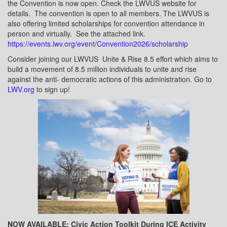
the Convention is now open. Check the LWVUS website for
details.
The convention is open to all members. The LWVUS is
also offering limited scholarships for convention attendance in
person and virtually.
See the attached link.
https://events.lwv.org/event/Convention2026/scholarship
Consider joining our LWVUS
Unite & Rise 8.5 effort which aims to
build a movement of 8.5 million individuals to unite and rise
against the anti- democratic actions of this administration. Go to
LWV.org
to sign up!
NOW AVAILABLE: Civic Action Toolkit During ICE Activity