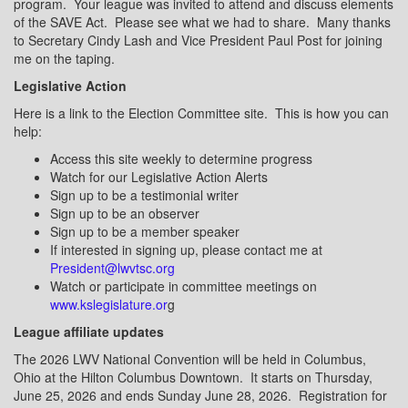
program.
Your league was invited to attend and discuss elements
of the SAVE Act.
Please see what we had to share.
Many thanks
to Secretary Cindy Lash and Vice President Paul Post for joining
me on the taping.
Legislative Action
Here is a link to the Election Committee site.
This is how you can
help:
Access this site weekly to determine progress
Watch for our Legislative Action Alerts
Sign up to be a testimonial writer
Sign up to be an observer
Sign up to be a member speaker
If interested in signing up, please contact me at
President@lwvtsc.org
Watch or participate in committee meetings on
www.kslegislature.or
g
League affiliate updates
The 2026 LWV National Convention will be held in Columbus,
Ohio at the Hilton Columbus Downtown.
It starts on Thursday,
June 25, 2026 and ends Sunday June 28, 2026.
Registration for