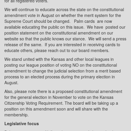
for all registered voters.
We will continue to educate across the state on the constitutional
amendment vote in August on whether the merit system for the
Supreme Court should be changed.
Palm cards
are now
available educating the public on this issue.
We have
posted our
position statement on the constitutional amendment on our
website so that the public knows our stance.
We will send a press
release of the same.
If you are interested in receiving cards to
educate others, please reach out to our board members.
We stand united with the Kansas and other local leagues in
posting our league position of voting NO on the constitutional
amendment to change the judicial selection from a merit based
process to an elected process during the primary election in
August.
Also, please note there is a proposed constitutional amendment
for the general election in November to vote on the Kansas
Citizenship Voting Requirement. The board will be taking up a
position on this amendment soon and will share with the
membership.
Legislative focus