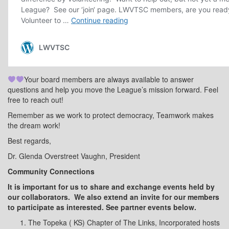
Your board members are always available to answer
questions and help you move the League’s mission forward. Feel
free to reach out!
Remember as we work to protect democracy, Teamwork makes
the dream work!
Best regards,
Dr. Glenda Overstreet Vaughn, President
Community Connections
It is important for us to share and exchange events held by
our collaborators.
We also extend an invite for our members
to participate as interested. See partner events below.
The Topeka ( KS) Chapter of The Links, Incorporated hosts