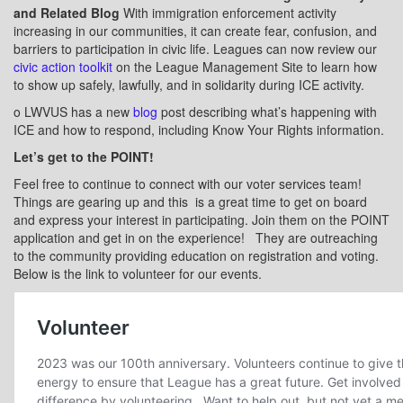
and Related Blog
With immigration enforcement activity
increasing in our communities, it can create fear, confusion, and
barriers to participation in civic life. Leagues can now review our
civic action toolkit
on the League Management Site to learn how
to show up safely, lawfully, and in solidarity during ICE activity.
o
LWVUS has a new
blog
post describing what’s happening with
ICE and how to respond, including Know Your Rights information.
Let’s get to the POINT!
Feel free to continue to connect with our voter services team!
Things are gearing up and this
is a great time to get on board
and express your interest in participating. Join them on the POINT
application and get in on the experience!
They are outreaching
to the community providing education on registration and voting.
Below is the link to volunteer for our events.