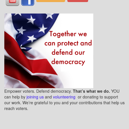
Empower voters. Defend democracy.
That’s what we do.
YOU
can help by
joining us
and
volunteering
or donating to support
our work. We’re grateful to you and your contributions that help us
reach voters.