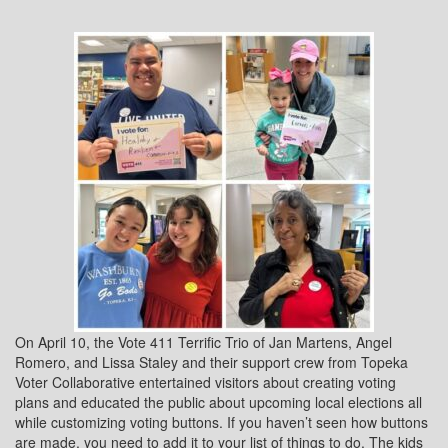
On April 10, the Vote 411 Terrific Trio of Jan Martens, Angel
Romero, and Lissa Staley and their support crew from Topeka
Voter Collaborative entertained visitors about creating voting
plans and educated the public about upcoming local elections all
while customizing voting buttons. If you haven’t seen how buttons
are made, you need to add it to your list of things to do. The kids