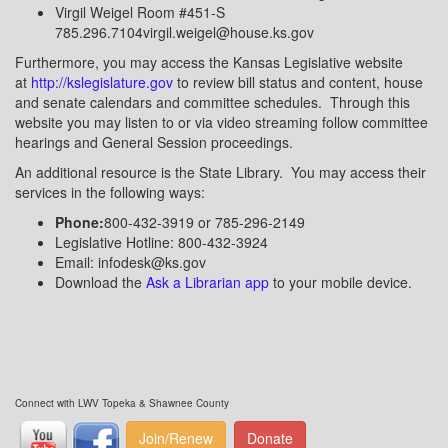
Virgil Weigel Room #451-S
785.296.7104virgil.weigel@house.ks.gov
Furthermore, you may access the Kansas Legislative website
at
http://kslegislature.gov
to review bill status and content, house
and senate calendars and committee schedules. Through this
website you may listen to or via video streaming follow committee
hearings and General Session proceedings.
An additional resource is the State Library. You may access their
services in the following ways:
Phone:
800-432-3919 or 785-296-2149
Legislative Hotline: 800-432-3924
Email: infodesk@ks.gov
Download the
Ask a Librarian app
to your mobile device.
Connect with LWV Topeka & Shawnee County
Join/Renew
Donate