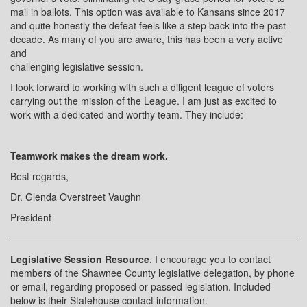
mail in ballots. This option was available to Kansans since 2017
and quite honestly the defeat feels like a step back into the past
decade. As many of you are aware, this has been a very active
and
challenging legislative session.
I look forward to working with such a diligent league of voters
carrying out the mission of the League. I am just as excited to
work with a dedicated and worthy team. They include:
Teamwork makes the dream work.
Best regards,
Dr. Glenda Overstreet Vaughn
President
Legislative Session Resource
. I encourage you to contact
members of the Shawnee County legislative delegation, by phone
or email, regarding proposed or passed legislation. Included
below is their Statehouse contact information.