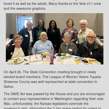
loved it as well as the adults. Many thanks to the Vote 411 crew
and the awesome graphics.
On April 26, The State Convention meeting brought in newly
elected board members. The League of Women Voters Topeka
Shawnee County was well represented at state convention in
Salina.
The SAVE Act was passed by the House and you are encouraged
to contact your representative in Washington regarding their vote.
Also, unfortunately, the Kansas legislators overrode the
governor’s veto, eliminating the 3 day grace period for voters to