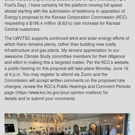
Fool’s Day), I have certainly hit the platform moving full speed
ahead starting with the submission of testimony in opposition of
Evergy’s proposal to the Kansas Corporation Commission (KCC)
requesting a $196.4 million (8.62%) rate increase for Kansas
Central customers.
The LWVTSC supports continued wind and solar energy efforts of
which there remains plenty, rather than building new costly
infrastructure and gas plants. My sincere appreciation to our
awesome Climate Study committee members for their diligence
and effort in making this a targeted matter. Per the KCC’s website,
a public hearing on this proposal will take place Monday, June 16
at 6 p.m. You may register to attend via Zoom and the
Commission will accept written comments on the proposed rate
changes, review the KCC’s Public Hearings and Comment Periods
page (https://www.kcc.ks.gov/your-opinion-matters) for
details and to submit your comments.