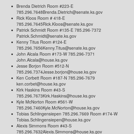
Brenda Dietrich Room #223-E
785.296.7648Brenda.Dietrich@senate.ks.gov
Rick Kloos Room # 418-E
785.296.7645Rick.Kloos@senate.ks.gov
Patrick Schmidt Room #135-E 785.296-7372
Patrick.Schmidt@senate.ks.gov
Kenny Titus Room #124-E
785.296.7656Kenny.Titus@senate.ks.gov
John Alcala Room #173-W 785.296-7371
John.Alcala@house.ks.gov
Jesse Borjon Room #512-N
785.296.7374Jesse.borjon@house.ks.gov
Ken Corbett Room #187-N 785.296-7679
ken.corbet@house.ks.gov
Kirk Haskins Room #43-S
785.296.7673Kirk.Haskins@house.ks.gov
Kyle McNorton Room #561-W
785.296.7460Kyle.McNorton@house.ks.gov
Tobias Schlingensiepen 785.296.7669 Room #174-W
Tobias.Schlingensiepen@house.ks.gov
Alexis Simmons Room #43-S
785.296.7632Alexis.Simmons@house.ks.gov