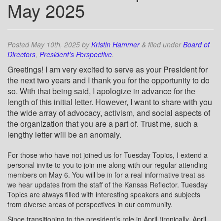
May 2025
Posted
May 10th, 2025
by
Kristin Hammer
&
filed under
Board of
Directors
,
President's Perspective
.
Greetings! I am very excited to serve as your President for
the next two years and I thank you for the opportunity to do
so. With that being said, I apologize in advance for the
length of this initial letter. However, I want to share with you
the wide array of advocacy, activism, and social aspects of
the organization that you are a part of. Trust me, such a
lengthy letter will be an anomaly.
For those who have not joined us for Tuesday Topics, I extend a
personal invite to you to join me along with our regular attending
members on May 6. You will be in for a real informative treat as
we hear updates from the staff of the Kansas Reflector. Tuesday
Topics are always filled with interesting speakers and subjects
from diverse areas of perspectives in our community.
Since transitioning to the president’s role in April (ironically, April