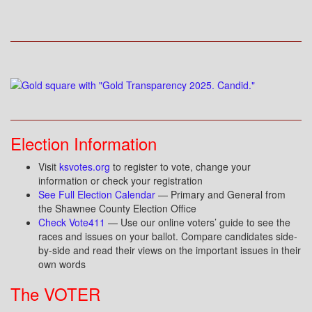
Election Information
Visit
ksvotes.org
to register to vote, change your
information or check your registration
See Full Election Calendar
— Primary and General from
the Shawnee County Election Office
Check Vote411
— Use our online voters’ guide to see the
races and issues on your ballot. Compare candidates side-
by-side and read their views on the important issues in their
own words
The VOTER