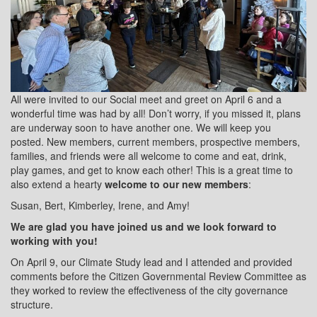
All were invited to our Social meet and greet on April 6 and a
wonderful time was had by all! Don’t worry, if you missed it, plans
are underway soon to have another one. We will keep you
posted. New members, current members, prospective members,
families, and friends were all welcome to come and eat, drink,
play games, and get to know each other! This is a great time to
also extend a hearty
welcome to our new members
:
Susan, Bert, Kimberley, Irene, and Amy!
We are glad you have joined us and we look forward to
working with you!
On April 9, our Climate Study lead and I attended and provided
comments before the Citizen Governmental Review Committee as
they worked to review the effectiveness of the city governance
structure.