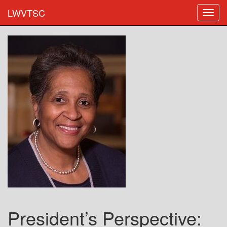
LWVTSC
President’s Perspective: