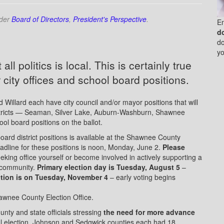
nder
Board of Directors
,
President's Perspective
.
E
d
do
yo
all politics is local. This is certainly true
r city offices and school board positions.
d Willard each have city council and/or mayor positions that will
istricts — Seaman, Silver Lake, Auburn-Washburn, Shawnee
l board positions on the ballot.
board district positions is available at the Shawnee County
adline for these positions is noon, Monday, June 2.
Please
eking office yourself or become involved in actively supporting a
 community.
Primary election day is Tuesday, August 5
–
ction is on Tuesday, November 4
– early voting begins
hawnee County Election Office.
nty and state officials stressing
the need for more advance
al election, Johnson and Sedgwick counties each had 18