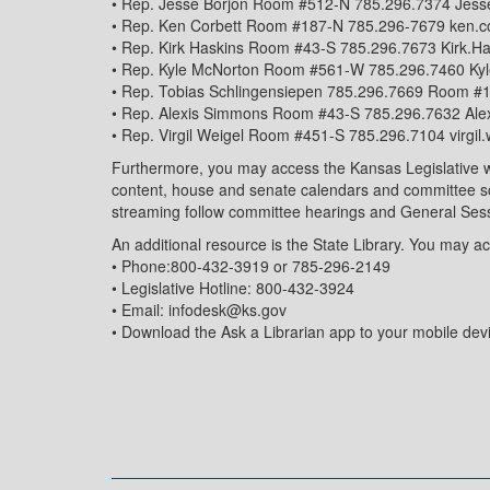
• Rep. Jesse Borjon Room #512-N 785.296.7374 Jess
• Rep. Ken Corbett Room #187-N 785.296-7679 ken.
• Rep. Kirk Haskins Room #43-S 785.296.7673 Kirk.H
• Rep. Kyle McNorton Room #561-W 785.296.7460 Ky
• Rep. Tobias Schlingensiepen 785.296.7669 Room #
• Rep. Alexis Simmons Room #43-S 785.296.7632 Al
• Rep. Virgil Weigel Room #451-S 785.296.7104 virgi
Furthermore, you may access the Kansas Legislative webs
content, house and senate calendars and committee sch
streaming follow committee hearings and General Ses
An additional resource is the State Library. You may ac
• Phone:800-432-3919 or 785-296-2149
• Legislative Hotline: 800-432-3924
• Email: infodesk@ks.gov
• Download the Ask a Librarian app to your mobile dev