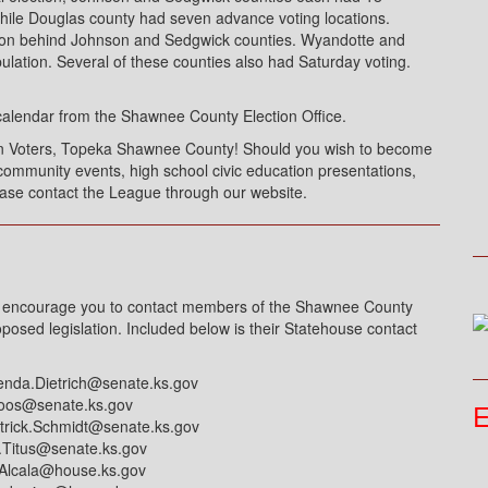
hile Douglas county had seven advance voting locations.
tion behind Johnson and Sedgwick counties. Wyandotte and
pulation. Several of these counties also had Saturday voting.
calendar from the Shawnee County Election Office.
n Voters, Topeka Shawnee County! Should you wish to become
ommunity events, high school civic education presentations,
ease contact the League through our website.
 I encourage you to contact members of the Shawnee County
oposed legislation. Included below is their Statehouse contact
enda.Dietrich@senate.ks.gov
loos@senate.ks.gov
E
trick.Schmidt@senate.ks.gov
.Titus@senate.ks.gov
Alcala@house.ks.gov