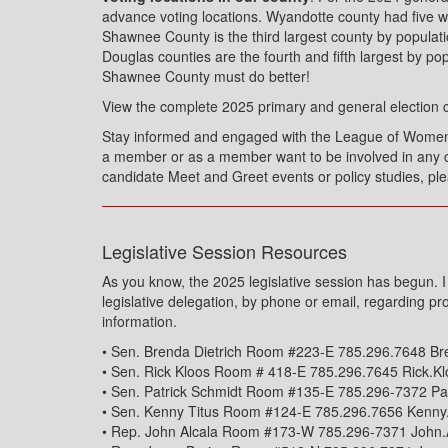
advance voting locations. Wyandotte county had five w
Shawnee County is the third largest county by popula
Douglas counties are the fourth and fifth largest by po
Shawnee County must do better!
View the complete 2025 primary and general election 
Stay informed and engaged with the League of Wome
a member or as a member want to be involved in any c
candidate Meet and Greet events or policy studies, pl
Legislative Session Resources
As you know, the 2025 legislative session has begun.
legislative delegation, by phone or email, regarding pr
information.
• Sen. Brenda Dietrich Room #223-E 785.296.7648 Br
• Sen. Rick Kloos Room # 418-E 785.296.7645 Rick.K
• Sen. Patrick Schmidt Room #135-E 785.296-7372 Pa
• Sen. Kenny Titus Room #124-E 785.296.7656 Kenny
• Rep. John Alcala Room #173-W 785.296-7371 John.