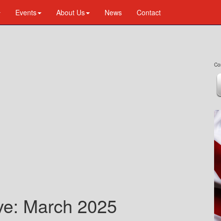
Events
About Us
News
Contact
Co
ive: March 2025