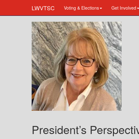
LWVTSC
Voting & Elections
Get Involved
President’s Perspect