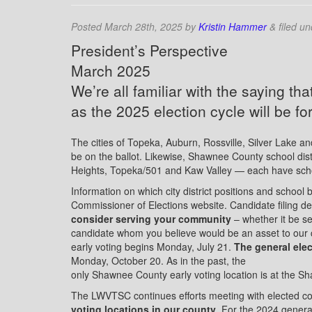
Posted
March 28th, 2025
by
Kristin Hammer
&
filed u
President’s Perspective
March 2025
We’re all familiar with the saying that 
as the 2025 election cycle will be fo
The cities of Topeka, Auburn, Rossville, Silver Lake an
be on the ballot. Likewise, Shawnee County school d
Heights, Topeka/501 and Kaw Valley — each have schoo
Information on which city district positions and school 
Commissioner of Elections website. Candidate filing de
consider serving your community
– whether it be se
candidate whom you believe would be an asset to our
early voting begins Monday, July 21.
The general ele
Monday, October 20. As in the past, the
only Shawnee County early voting location is at the S
The LWVTSC continues efforts meeting with elected cou
voting locations in our county
. For the 2024 gener