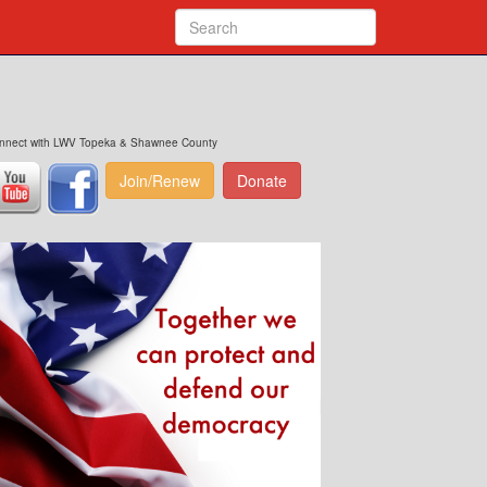
nnect with LWV Topeka & Shawnee County
Join/Renew
Donate