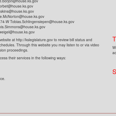
e.borjon@house.ks.gov
corbet@house.ks.gov
askins@house.ks.gov
le.McNorton@house.ks.gov
174-W Tobias.Schlingensiepen@house.ks.gov
exis.Simmons@house.ks.gov
l.weigel@house.ks.gov
ite at http://kslegislature.gov to review bill status and
edules. Through this website you may listen to or via video
We
sion proceedings.
ac
cess their services in the following ways:
S
ice.