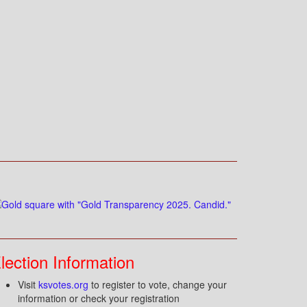
lection Information
Visit
ksvotes.org
to register to vote, change your
information or check your registration