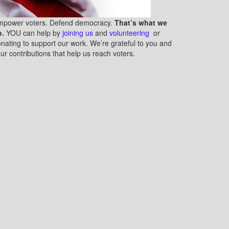
mpower voters. Defend democracy.
That’s what we
o.
YOU can help by
joining us
and
volunteering
or
nating to support our work. We’re grateful to you and
ur contributions that help us reach voters.