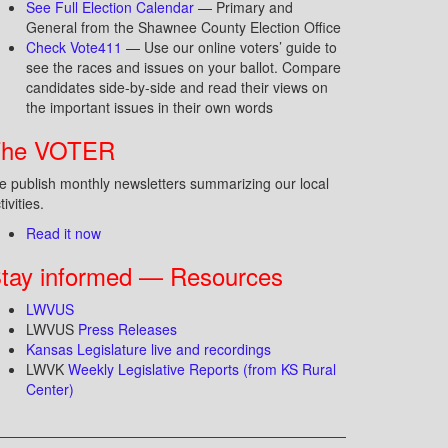
See Full Election Calendar
— Primary and
General from the Shawnee County Election Office
Check Vote411
— Use our online voters’ guide to
see the races and issues on your ballot. Compare
candidates side-by-side and read their views on
the important issues in their own words
The VOTER
 publish monthly newsletters summarizing our local
tivities.
Read it now
tay informed — Resources
LWVUS
LWVUS
Press Releases
Kansas Legislature live and recordings
LWVK
Weekly Legislative Reports (from KS Rural
Center)