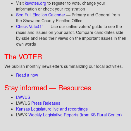
Visit
ksvotes.org
to register to vote, change your
information or check your registration
See Full Election Calendar
— Primary and General from
the Shawnee County Election Office
Check Vote411
— Use our online voters’ guide to see the
races and issues on your ballot. Compare candidates side-
by-side and read their views on the important issues in their
own words
The VOTER
We publish monthly newsletters summarizing our local activities.
Read it now
Stay informed — Resources
LWVUS
LWVUS
Press Releases
Kansas Legislature live and recordings
LWVK
Weekly Legislative Reports (from KS Rural Center)