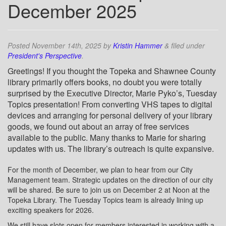
December 2025
Posted
November 14th, 2025
by
Kristin Hammer
&
filed under
President's Perspective
.
Greetings! If you thought the Topeka and Shawnee County
library primarily offers books, no doubt you were totally
surprised by the Executive Director, Marie Pyko’s, Tuesday
Topics presentation! From converting VHS tapes to digital
devices and arranging for personal delivery of your library
goods, we found out about an array of free services
available to the public. Many thanks to Marie for sharing
updates with us. The library’s outreach is quite expansive.
For the month of December, we plan to hear from our City
Management team. Strategic updates on the direction of our city
will be shared. Be sure to join us on December 2 at Noon at the
Topeka Library. The Tuesday Topics team is already lining up
exciting speakers for 2026.
We still have slots open for members interested in working with a