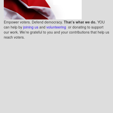
Empower voters. Defend democracy.
That’s what we do.
YOU
can help by
joining us
and
volunteering
or donating to support
our work. We’re grateful to you and your contributions that help us
reach voters.