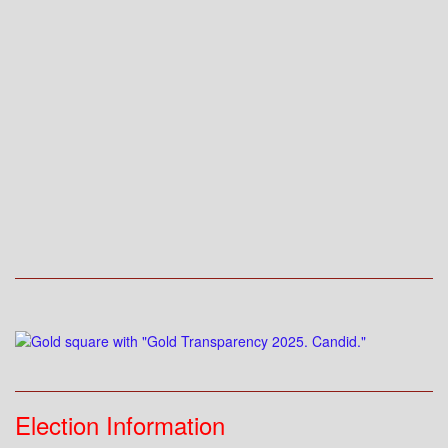
Election Information