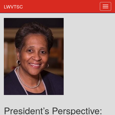
LWVTSC
President’s Perspective: