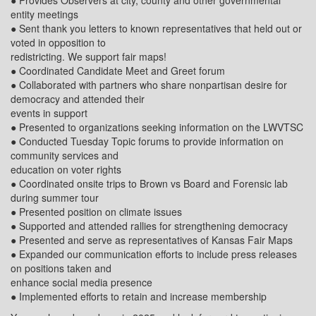
● Provides Observers at city, county and other governmental
entity meetings
● Sent thank you letters to known representatives that held out or
voted in opposition to
redistricting. We support fair maps!
● Coordinated Candidate Meet and Greet forum
● Collaborated with partners who share nonpartisan desire for
democracy and attended their
events in support
● Presented to organizations seeking information on the LWVTSC
● Conducted Tuesday Topic forums to provide information on
community services and
education on voter rights
● Coordinated onsite trips to Brown vs Board and Forensic lab
during summer tour
● Presented position on climate issues
● Supported and attended rallies for strengthening democracy
● Presented and serve as representatives of Kansas Fair Maps
● Expanded our communication efforts to include press releases
on positions taken and
enhance social media presence
● Implemented efforts to retain and increase membership