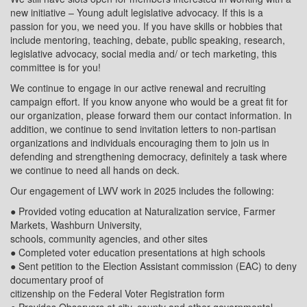
new initiative – Young adult legislative advocacy. If this is a
passion for you, we need you. If you have skills or hobbies that
include mentoring, teaching, debate, public speaking, research,
legislative advocacy, social media and/ or tech marketing, this
committee is for you!
We continue to engage in our active renewal and recruiting
campaign effort. If you know anyone who would be a great fit for
our organization, please forward them our contact information. In
addition, we continue to send invitation letters to non-partisan
organizations and individuals encouraging them to join us in
defending and strengthening democracy, definitely a task where
we continue to need all hands on deck.
Our engagement of LWV work in 2025 includes the following:
● Provided voting education at Naturalization service, Farmer
Markets, Washburn University,
schools, community agencies, and other sites
● Completed voter education presentations at high schools
● Sent petition to the Election Assistant commission (EAC) to deny
documentary proof of
citizenship on the Federal Voter Registration form