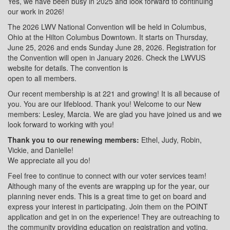
Yes, we have been busy in 2025 and look forward to continuing
our work in 2026!
The 2026 LWV National Convention will be held in Columbus,
Ohio at the Hilton Columbus Downtown. It starts on Thursday,
June 25, 2026 and ends Sunday June 28, 2026. Registration for
the Convention will open in January 2026. Check the LWVUS
website for details. The convention is
open to all members.
Our recent membership is at 221 and growing! It is all because of
you. You are our lifeblood. Thank you! Welcome to our New
members: Lesley, Marcia. We are glad you have joined us and we
look forward to working with you!
Thank you to our renewing members:
Ethel, Judy, Robin,
Vickie, and Danielle!
We appreciate all you do!
Feel free to continue to connect with our voter services team!
Although many of the events are wrapping up for the year, our
planning never ends. This is a great time to get on board and
express your interest in participating. Join them on the POINT
application and get in on the experience! They are outreaching to
the community providing education on registration and voting.