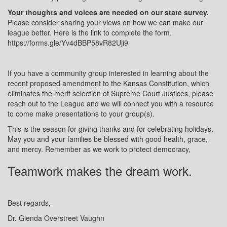
Your thoughts and voices are needed on our state survey.
Please consider sharing your views on how we can make our
league better. Here is the link to complete the form.
https://forms.gle/Yv4dBBP58vR82Uji9
If you have a community group interested in learning about the
recent proposed amendment to the Kansas Constitution, which
eliminates the merit selection of Supreme Court Justices, please
reach out to the League and we will connect you with a resource
to come make presentations to your group(s).
This is the season for giving thanks and for celebrating holidays.
May you and your families be blessed with good health, grace,
and mercy. Remember as we work to protect democracy,
Teamwork makes the dream work.
Best regards,
Dr. Glenda Overstreet Vaughn