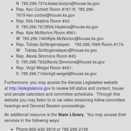
N 785.296.7374Jesse.borjon@house.ks.gov
Rep. Ken Corbett Room #187-N 785.296-
7679 ken.corbet@house.ks.gov
Rep. Kirk Haskins Room #43-
S 785.296.7673Kirk.Haskins@house.ks.gov
Rep. Kyle McNorton Room #561-
W 785.296.7460Kyle.McNorton@house.ks.gov
Rep. Tobias Schlingensiepen 785.296.7669 Room #174-
W Tobias.Schlingensiepen@house.ks.gov
Rep. Alexis Simmons Room #43-
S 785.296.7632Alexis.Simmons@house.ks.gov
Rep. Virgil Weigel Room #451-
S 785.296.7104virgil.weigel@house.ks.gov
Furthermore, you may access the Kansas Legislative website
at
http://kslegislature.gov
to review bill status and content, house
and senate calendars and committee schedules. Through this
website you may listen to or via video streaming follow committee
hearings and General Session proceedings.
An additional resource is the
State Library.
You may access their
services in the following ways:
Phone:800-432-3919 or 785-296-2149