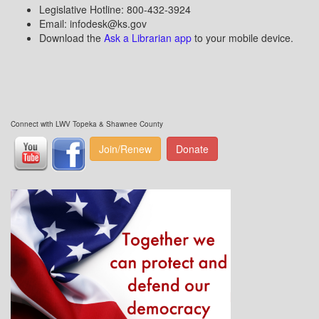
Legislative Hotline: 800-432-3924
Email: infodesk@ks.gov
Download the
Ask a Librarian app
to your mobile device.
Connect with LWV Topeka & Shawnee County
Join/Renew
Donate