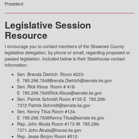
President
Legislative Session
Resource
I encourage you to contact members of the Shawnee County
legislative delegation, by phone or email, regarding proposed or
passed legislation. Included below is their Statehouse contact
information.
Sen. Brenda Dietrich Room #223-
E 785.296.7648Brenda.Dietrich@senate.ks.gov
Sen. Rick Kloos Room # 418-
E 785.296.7645Rick.Kloos@senate.ks.gov
Sen. Patrick Schmidt Room #135-E 785.296-
7372 Patrick.Schmidt@senate.ks.gov
Sen. Kenny Titus Room #124-
E 785.296.7656Kenny.Titus@senate.ks.gov
Rep. John Alcala Room #173-W 785.296-
7371 John.Alcala@house.ks.gov
Rep. Jesse Borjon Room #512-