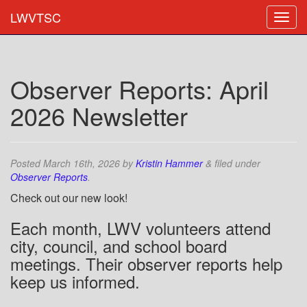
LWVTSC
Observer Reports: April
2026 Newsletter
Posted
March 16th, 2026
by
Kristin Hammer
&
filed under
Observer Reports
.
Check out our new look!
Each month, LWV volunteers attend
city, council, and school board
meetings. Their observer reports help
keep us informed.