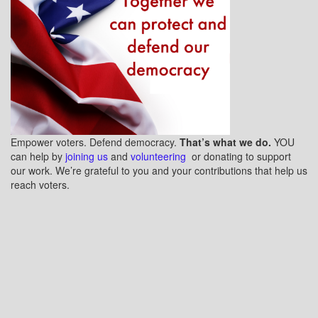
Empower voters. Defend democracy.
That’s what we do.
YOU
can help by
joining us
and
volunteering
or donating to support
our work. We’re grateful to you and your contributions that help us
reach voters.