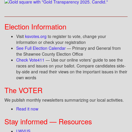
Election Information
Visit
ksvotes.org
to register to vote, change your
information or check your registration
See Full Election Calendar
— Primary and General from
the Shawnee County Election Office
Check Vote411
— Use our online voters’ guide to see the
races and issues on your ballot. Compare candidates side-
by-side and read their views on the important issues in their
own words
The VOTER
We publish monthly newsletters summarizing our local activities.
Read it now
Stay informed — Resources
LWVUS