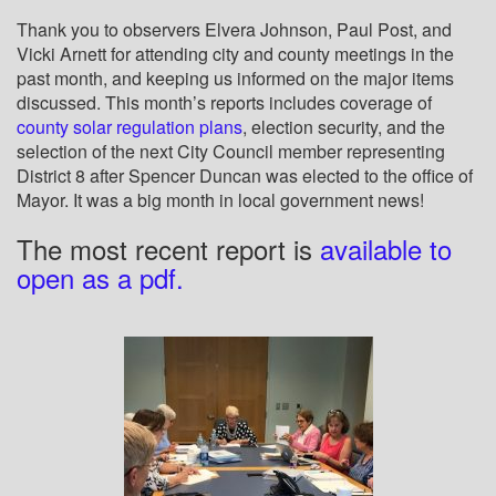
Thank you to observers Elvera Johnson, Paul Post, and
Vicki Arnett for attending city and county meetings in the
past month, and keeping us informed on the major items
discussed. This month’s reports includes coverage of
county solar regulation plans
, election security, and the
selection of the next City Council member representing
District 8 after Spencer Duncan was elected to the office of
Mayor. It was a big month in local government news!
The most recent report is
available to
open as a pdf.