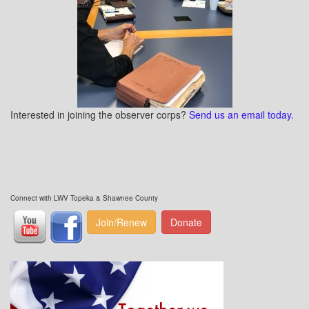
Interested in joining the observer corps?
Send us an email today.
Connect with LWV Topeka & Shawnee County
Join/Renew
Donate