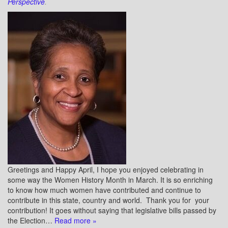
Perspective
.
Greetings and Happy April, I hope you enjoyed celebrating in
some way the Women History Month in March. It is so enriching
to know how much women have contributed and continue to
contribute in this state, country and world. Thank you for your
contribution! It goes without saying that legislative bills passed by
the Election…
Read more »