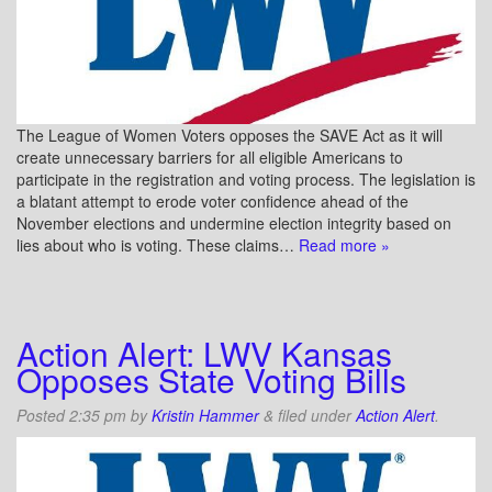
The League of Women Voters opposes the SAVE Act as it will
create unnecessary barriers for all eligible Americans to
participate in the registration and voting process. The legislation is
a blatant attempt to erode voter confidence ahead of the
November elections and undermine election integrity based on
lies about who is voting. These claims…
Read more »
Action Alert: LWV Kansas
Opposes State Voting Bills
Posted
2:35 pm
by
Kristin Hammer
&
filed under
Action Alert
.