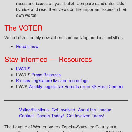
races and issues on your ballot. Compare candidates side-
by-side and read their views on the important issues in their
own words
The VOTER
We publish monthly newsletters summarizing our local activities.
Read it now
Stay informed — Resources
LWVUS
LWVUS
Press Releases
Kansas Legislature live and recordings
LWVK
Weekly Legislative Reports (from KS Rural Center)
Voting/Elections
Get Involved
About the League
Contact
Donate Today!
Get Involved Today!
The League of Women Voters Topeka-Shawnee County is a