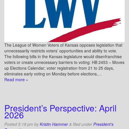
The League of Women Voters of Kansas opposes legislation that
unnecessarily restricts voters’ opportunities and ability to vote.
The following bills in the Kansas legislature would disenfranchise
voters or create unnecessary barriers to voting: HB 2453 – Moves
up Elections Calendar; voter registration from 21 to 25 days,
eliminates early voting on Monday before elections,…
Read more »
President’s Perspective: April
2026
Posted
5:19 pm
by
Kristin Hammer
&
filed under
President's