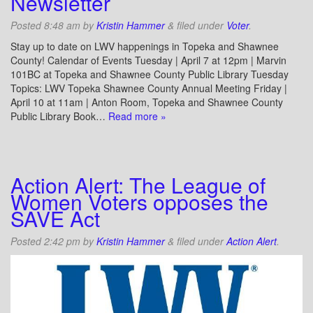
Newsletter
Posted
8:48 am
by
Kristin Hammer
&
filed under
Voter
.
Stay up to date on LWV happenings in Topeka and Shawnee
County! Calendar of Events Tuesday | April 7 at 12pm | Marvin
101BC at Topeka and Shawnee County Public Library Tuesday
Topics: LWV Topeka Shawnee County Annual Meeting Friday |
April 10 at 11am | Anton Room, Topeka and Shawnee County
Public Library Book…
Read more »
Action Alert: The League of
Women Voters opposes the
SAVE Act
Posted
2:42 pm
by
Kristin Hammer
&
filed under
Action Alert
.