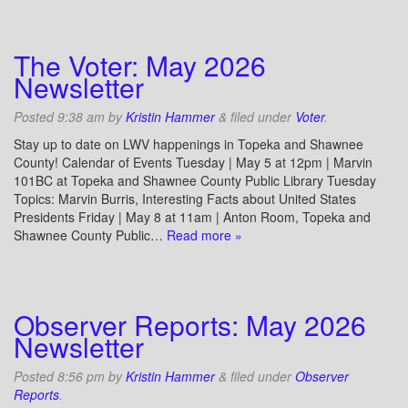
The Voter: May 2026
Newsletter
Posted
9:38 am
by
Kristin Hammer
&
filed under
Voter
.
Stay up to date on LWV happenings in Topeka and Shawnee
County! Calendar of Events Tuesday | May 5 at 12pm | Marvin
101BC at Topeka and Shawnee County Public Library Tuesday
Topics: Marvin Burris, Interesting Facts about United States
Presidents Friday | May 8 at 11am | Anton Room, Topeka and
Shawnee County Public…
Read more »
Observer Reports: May 2026
Newsletter
Posted
8:56 pm
by
Kristin Hammer
&
filed under
Observer
Reports
.