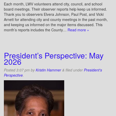
Each month, LWV volunteers attend city, council, and school
board meetings. Their observer reports help keep us informed.
Thank you to observers Elvera Johnson, Paul Post, and Vicki
Arnett for attending city and county meetings in the past month,
and keeping us informed on the major items discussed. This
month’s reports includes the County…
Read more »
President’s Perspective: May
2026
Posted
3:07 pm
by
Kristin Hammer
&
filed under
President's
Perspective
.