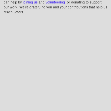
can help by
joining us
and
volunteering
or donating to support
our work. We’re grateful to you and your contributions that help us
reach voters.