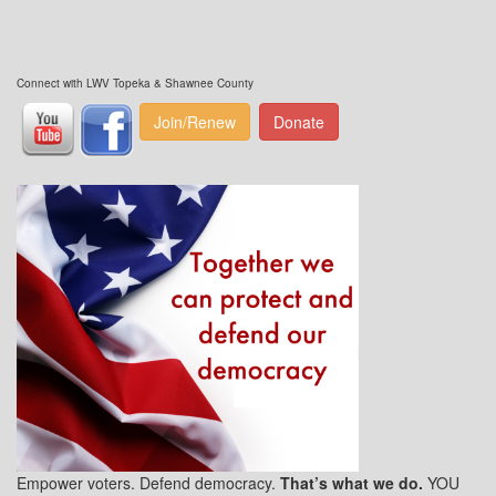
Connect with LWV Topeka & Shawnee County
Join/Renew
Donate
Empower voters. Defend democracy.
That’s what we do.
YOU