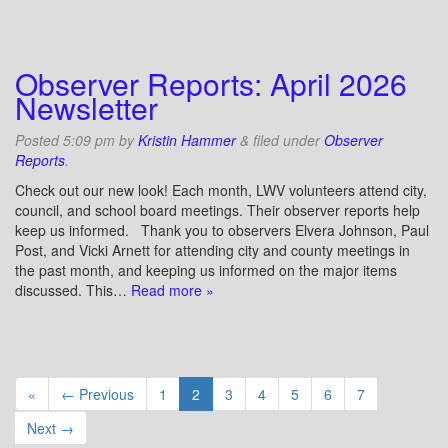
Observer Reports: April 2026
Newsletter
Posted
5:09 pm
by
Kristin Hammer
&
filed under
Observer
Reports
.
Check out our new look! Each month, LWV volunteers attend city,
council, and school board meetings. Their observer reports help
keep us informed. Thank you to observers Elvera Johnson, Paul
Post, and Vicki Arnett for attending city and county meetings in
the past month, and keeping us informed on the major items
discussed. This…
Read more »
«
← Previous
1
2
3
4
5
6
7
Next →