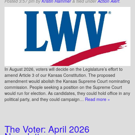
Posted
3:57 pm
by
Kristin Hammer
&
filed under
Action Alert
.
In August 2026, voters will decide on the Legislature’s effort to
amend Article 3 of our Kansas Constitution. The proposed
amendment would abolish the Kansas Supreme Court nominating
commission. People seeking a position on the Supreme Court
would run for election. As candidates, they could hold office in any
political party, and they could campaign…
Read more »
The Voter: April 2026