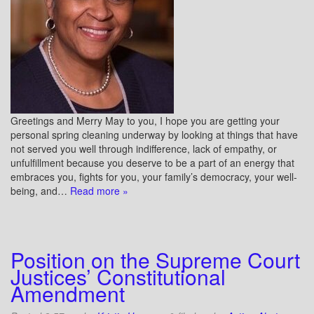
Greetings and Merry May to you, I hope you are getting your
personal spring cleaning underway by looking at things that have
not served you well through indifference, lack of empathy, or
unfulfillment because you deserve to be a part of an energy that
embraces you, fights for you, your family’s democracy, your well-
being, and…
Read more »
Position on the Supreme Court
Justices’ Constitutional
Amendment