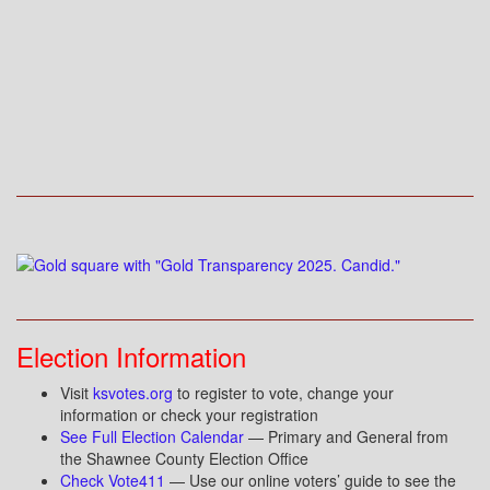
Election Information
Visit
ksvotes.org
to register to vote, change your
information or check your registration
See Full Election Calendar
— Primary and General from
the Shawnee County Election Office
Check Vote411
— Use our online voters’ guide to see the