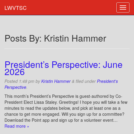
LWVTSC
Posts By:
Kristin Hammer
President’s Perspective: June
2026
Posted
1:48 pm
by
Kristin Hammer
&
filed under
President's
Perspective
.
This month’s President’s Perspective is guest-authored by Co-
President Elect Lissa Staley. Greetings! I hope you will take a few
minutes to read the updates below, and pick at least one as a
chance to get more engaged. Will you sign up for a committee?
Download the Point app and sign up for a volunteer event…
Read more »